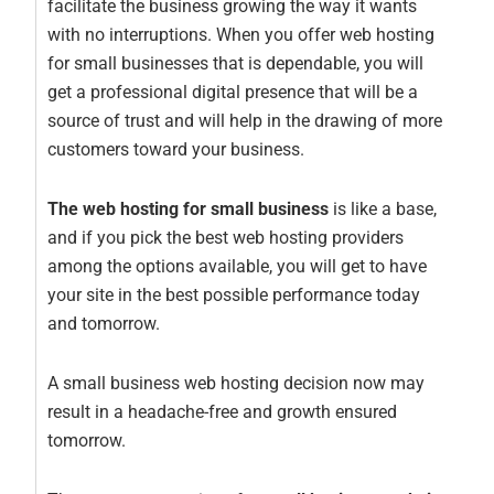
facilitate the business growing the way it wants
with no interruptions. When you offer web hosting
for small businesses that is dependable, you will
get a professional digital presence that will be a
source of trust and will help in the drawing of more
customers toward your business.
The web hosting for small business
is like a base,
and if you pick the best web hosting providers
among the options available, you will get to have
your site in the best possible performance today
and tomorrow.
A small business web hosting decision now may
result in a headache-free and growth ensured
tomorrow.