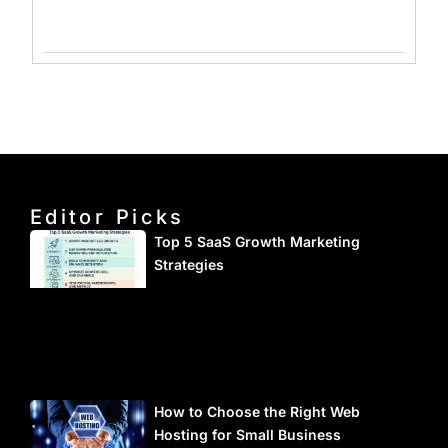
Editor Picks
Top 5 SaaS Growth Marketing
Strategies
How to Choose the Right Web
Hosting for Small Business