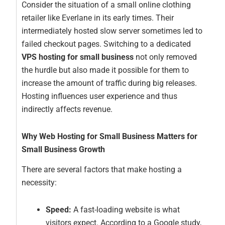
Consider the situation of a small online clothing
retailer like Everlane in its early times. Their
intermediately hosted slow server sometimes led to
failed checkout pages. Switching to a dedicated
VPS hosting for small business
not only removed
the hurdle but also made it possible for them to
increase the amount of traffic during big releases.
Hosting influences user experience and thus
indirectly affects revenue.
Why Web Hosting for Small Business Matters for
Small Business Growth
There are several factors that make hosting a
necessity:
Speed:
A fast-loading website is what
visitors expect. According to a Google study,