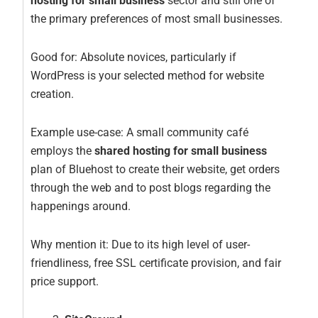
hosting for small business
sector and still one of
the primary preferences of most small businesses.
Good for: Absolute novices, particularly if
WordPress is your selected method for website
creation.
Example use-case: A small community café
employs the
shared hosting for small business
plan of Bluehost to create their website, get orders
through the web and to post blogs regarding the
happenings around.
Why mention it: Due to its high level of user-
friendliness, free SSL certificate provision, and fair
price support.