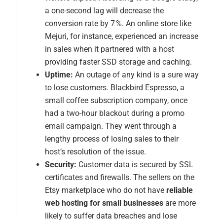
a one-second lag will decrease the
conversion rate by 7 %. An online store like
Mejuri, for instance, experienced an increase
in sales when it partnered with a host
providing faster SSD storage and caching.
Uptime:
An outage of any kind is a sure way
to lose customers. Blackbird Espresso, a
small coffee subscription company, once
had a two-hour blackout during a promo
email campaign. They went through a
lengthy process of losing sales to their
host’s resolution of the issue.
Security:
Customer data is secured by SSL
certificates and firewalls. The sellers on the
Etsy marketplace who do not have
reliable
web hosting for small businesses
are more
likely to suffer data breaches and lose