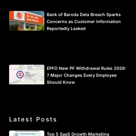
Bank of Baroda Data Breach Sparks
Concerns as Customer Information
Reportedly Leaked
EPFO New PF Withdrawal Rules 2026:
7 Major Changes Every Employee
Should Know
Latest Posts
Top 5 SaaS Growth Marketing