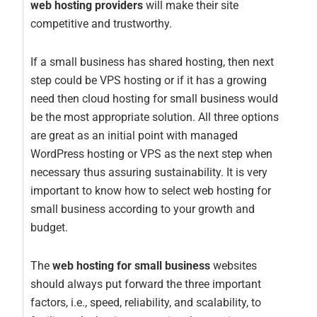
web hosting providers
will make their site
competitive and trustworthy.
If a small business has shared hosting, then next
step could be VPS hosting or if it has a growing
need then cloud hosting for small business would
be the most appropriate solution. All three options
are great as an initial point with managed
WordPress hosting or VPS as the next step when
necessary thus assuring sustainability. It is very
important to know how to select web hosting for
small business according to your growth and
budget.
The
web hosting for small business
websites
should always put forward the three important
factors, i.e., speed, reliability, and scalability, to