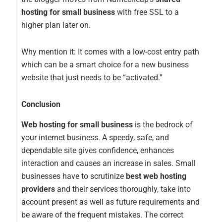
hosting for small business
with free SSL to a
higher plan later on.
Why mention it: It comes with a low-cost entry path
which can be a smart choice for a new business
website that just needs to be “activated.”
Conclusion
Web hosting for small business
is the bedrock of
your internet business. A speedy, safe, and
dependable site gives confidence, enhances
interaction and causes an increase in sales. Small
businesses have to scrutinize
best web hosting
providers
and their services thoroughly, take into
account present as well as future requirements and
be aware of the frequent mistakes. The correct