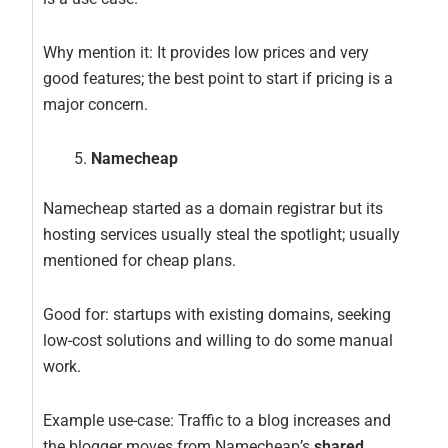
Why mention it: It provides low prices and very
good features; the best point to start if pricing is a
major concern.
Namecheap
Namecheap started as a domain registrar but its
hosting services usually steal the spotlight; usually
mentioned for cheap plans.
Good for: startups with existing domains, seeking
low-cost solutions and willing to do some manual
work.
Example use-case: Traffic to a blog increases and
the blogger moves from Namecheap’s
shared