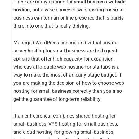
There are many options for
small business website
hosting,
but a wise choice of web hosting for small
business can turn an online presence that is barely
there into one that is really thriving.
Managed WordPress hosting and virtual private
server hosting for small business are both great
options that offer high capacity for expansion,
whereas affordable web hosting for startups is a
way to make the most of an early stage budget. If
you are making the decision of how to choose web
hosting for small business correctly then you also
get the guarantee of long-term reliability.
If an entrepreneur combines shared hosting for
small business, VPS hosting for small business,
and cloud hosting for growing small business,