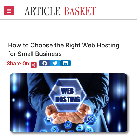
Skip
to
content
How to Choose the Right Web Hosting
for Small Business
Share On: