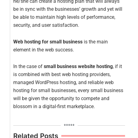
he/she can create a hosting plan that will always
be in sync with the businesses’ growth and yet will
be able to maintain high levels of performance,
security, and user satisfaction.
Web hosting for small business
is the main
element in the web success.
In the case of
small business website hosting
, if it
is combined with best web hosting providers,
managed WordPress hosting, and reliable web
hosting for small businesses, every small business
will be given the opportunity to compete and
blossom in a digital-first marketplace.
*****
Related Posts