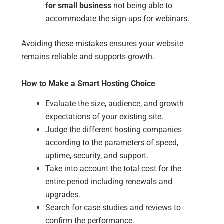
for small business
not being able to
accommodate the sign-ups for webinars.
Avoiding these mistakes ensures your website
remains reliable and supports growth.
How to Make a Smart Hosting Choice
Evaluate the size, audience, and growth
expectations of your existing site.
Judge the different hosting companies
according to the parameters of speed,
uptime, security, and support.
Take into account the total cost for the
entire period including renewals and
upgrades.
Search for case studies and reviews to
confirm the performance.