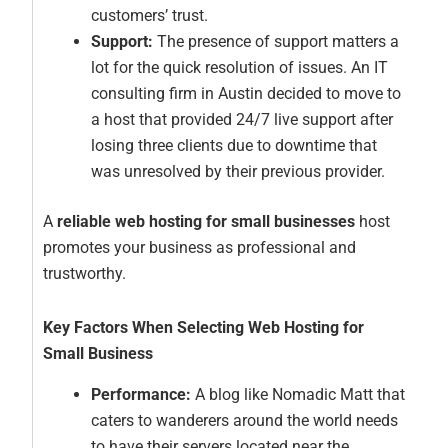
customers’ trust.
Support:
The presence of support matters a
lot for the quick resolution of issues. An IT
consulting firm in Austin decided to move to
a host that provided 24/7 live support after
losing three clients due to downtime that
was unresolved by their previous provider.
A
reliable web hosting for small businesses
host
promotes your business as professional and
trustworthy.
Key Factors When Selecting Web Hosting for
Small Business
Performance:
A blog like Nomadic Matt that
caters to wanderers around the world needs
to have their servers located near the