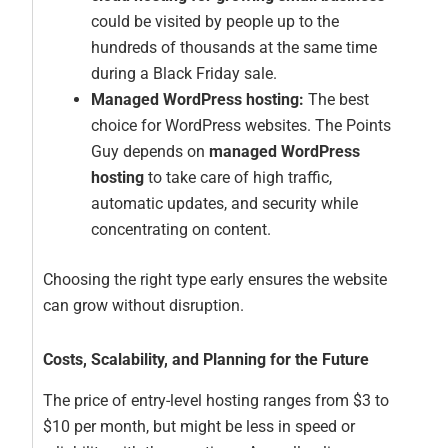
could be visited by people up to the
hundreds of thousands at the same time
during a Black Friday sale.
Managed WordPress hosting:
The best
choice for WordPress websites. The Points
Guy depends on
managed WordPress
hosting
to take care of high traffic,
automatic updates, and security while
concentrating on content.
Choosing the right type early ensures the website
can grow without disruption.
Costs, Scalability, and Planning for the Future
The price of entry-level hosting ranges from $3 to
$10 per month, but might be less in speed or