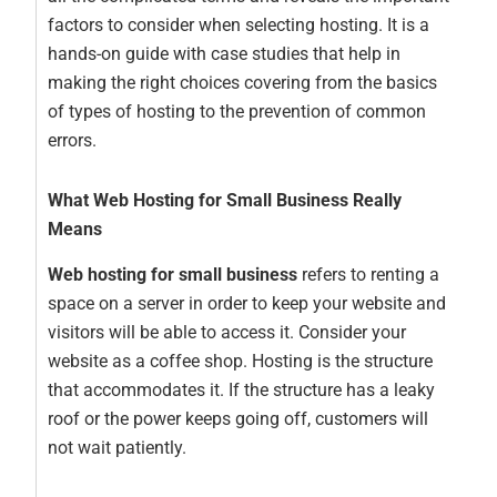
factors to consider when selecting hosting. It is a
hands-on guide with case studies that help in
making the right choices covering from the basics
of types of hosting to the prevention of common
errors.
What Web Hosting for Small Business Really
Means
Web hosting for small business
refers to renting a
space on a server in order to keep your website and
visitors will be able to access it. Consider your
website as a coffee shop. Hosting is the structure
that accommodates it. If the structure has a leaky
roof or the power keeps going off, customers will
not wait patiently.