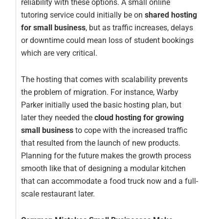
reliability with these options. A small online
tutoring service could initially be on
shared hosting
for small business
, but as traffic increases, delays
or downtime could mean loss of student bookings
which are very critical.
The hosting that comes with scalability prevents
the problem of migration. For instance, Warby
Parker initially used the basic hosting plan, but
later they needed the
cloud hosting for growing
small business
to cope with the increased traffic
that resulted from the launch of new products.
Planning for the future makes the growth process
smooth like that of designing a modular kitchen
that can accommodate a food truck now and a full-
scale restaurant later.