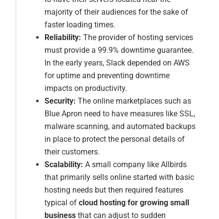
majority of their audiences for the sake of
faster loading times.
Reliability:
The provider of hosting services
must provide a 99.9% downtime guarantee.
In the early years, Slack depended on AWS
for uptime and preventing downtime
impacts on productivity.
Security:
The online marketplaces such as
Blue Apron need to have measures like SSL,
malware scanning, and automated backups
in place to protect the personal details of
their customers.
Scalability:
A small company like Allbirds
that primarily sells online started with basic
hosting needs but then required features
typical of
cloud hosting for growing small
business
that can adjust to sudden