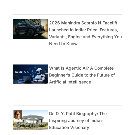
2026 Mahindra Scorpio N Facelift
Launched in India: Price, Features,
Variants, Engine and Everything You
Need to Know
What Is Agentic AI? A Complete
Beginner’s Guide to the Future of
Artificial Intelligence
Dr. D. Y. Patil Biography: The
Inspiring Journey of India’s
Education Visionary