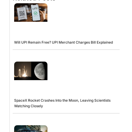
Will UPI Remain Free? UPI Merchant Charges Bill Explained
SpaceX Rocket Crashes Into the Moon, Leaving Scientists
Watching Closely