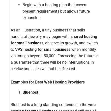
Begin with a hosting plan that covers
present requirements but allows future
expansion.
As an illustration, a tiny business that sells
handicraft jewelry may begin with
shared hosting
for small business
, observe its growth, and switch
to
VPS hosting for small business
when monthly
visitors go beyond 50,000. Foreseeing the future is
a guarantee that there will be no interruptions in
service and sales will not be affected.
Examples for Best Web Hosting Providers
Bluehost
Bluehost is a long-standing contender in the
web