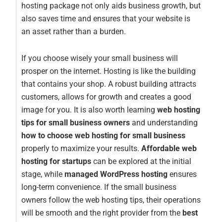
hosting package not only aids business growth, but
also saves time and ensures that your website is
an asset rather than a burden.
If you choose wisely your small business will
prosper on the internet. Hosting is like the building
that contains your shop. A robust building attracts
customers, allows for growth and creates a good
image for you. It is also worth learning
web hosting
tips for small business owners
and understanding
how to choose web hosting for small business
properly to maximize your results.
Affordable web
hosting for startups
can be explored at the initial
stage, while
managed WordPress hosting
ensures
long-term convenience. If the small business
owners follow the web hosting tips, their operations
will be smooth and the right provider from the
best