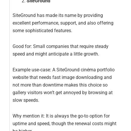
SiteGround
SiteGround has made its name by providing
excellent performance, support, and also offering
some sophisticated features.
Good for: Small companies that require steady
speed and might anticipate a little growth.
Example use‑case: A SiteGround cinéma portfolio
website that needs fast image downloading and
not more than downtime makes this choice so
gallery visitors won’t get annoyed by browsing at
slow speeds.
Why mention it: It is always the go-to option for
uptime and speed, though the renewal costs might