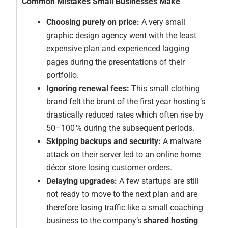
Common Mistakes Small Businesses Make
Choosing purely on price:
A very small
graphic design agency went with the least
expensive plan and experienced lagging
pages during the presentations of their
portfolio.
Ignoring renewal fees:
This small clothing
brand felt the brunt of the first year hosting’s
drastically reduced rates which often rise by
50–100 % during the subsequent periods.
Skipping backups and security:
A malware
attack on their server led to an online home
décor store losing customer orders.
Delaying upgrades:
A few startups are still
not ready to move to the next plan and are
therefore losing traffic like a small coaching
business to the company’s
shared hosting