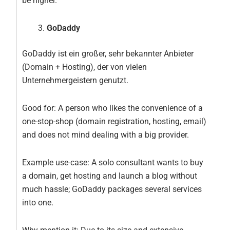
be higher.
GoDaddy
GoDaddy ist ein großer, sehr bekannter Anbieter
(Domain + Hosting), der von vielen
Unternehmergeistern genutzt.
Good for: A person who likes the convenience of a
one-stop-shop (domain registration, hosting, email)
and does not mind dealing with a big provider.
Example use-case: A solo consultant wants to buy
a domain, get hosting and launch a blog without
much hassle; GoDaddy packages several services
into one.