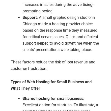
increases in sales during the advertising-
promoting period.
Support:
A small graphic design studio in
Chicago made a hosting provider choice
based on the response time they measured
for critical server issues. Quick and efficient
support helped to avoid downtime when the
clients’ presentations were taking place.
These factors reduce the risk of lost revenue and
customer frustration.
Types of Web Hosting for Small Business and
What They Offer
Shared hosting for small business:
Excellent option for startups. To illustrate, a