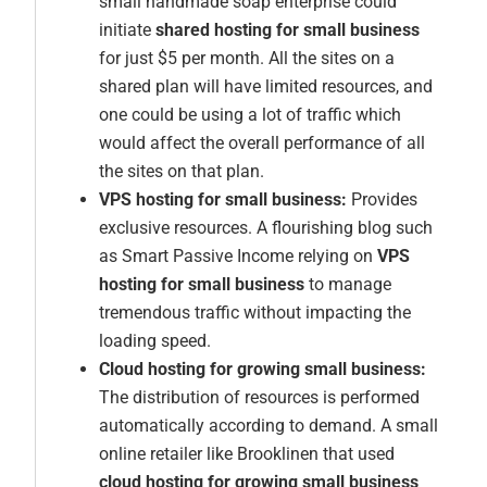
small handmade soap enterprise could
initiate
shared hosting for small business
for just $5 per month. All the sites on a
shared plan will have limited resources, and
one could be using a lot of traffic which
would affect the overall performance of all
the sites on that plan.
VPS hosting for small business:
Provides
exclusive resources. A flourishing blog such
as Smart Passive Income relying on
VPS
hosting for small business
to manage
tremendous traffic without impacting the
loading speed.
Cloud hosting for growing small business:
The distribution of resources is performed
automatically according to demand. A small
online retailer like Brooklinen that used
cloud hosting for growing small business