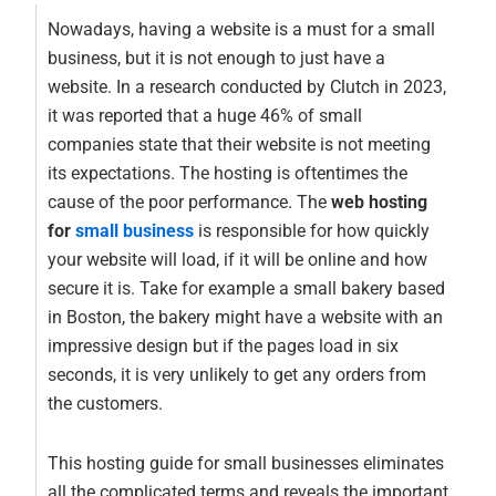
Nowadays, having a website is a must for a small
business, but it is not enough to just have a
website. In a research conducted by Clutch in 2023,
it was reported that a huge 46% of small
companies state that their website is not meeting
its expectations. The hosting is oftentimes the
cause of the poor performance. The
web hosting
for
small business
is responsible for how quickly
your website will load, if it will be online and how
secure it is. Take for example a small bakery based
in Boston, the bakery might have a website with an
impressive design but if the pages load in six
seconds, it is very unlikely to get any orders from
the customers.
This hosting guide for small businesses eliminates
all the complicated terms and reveals the important