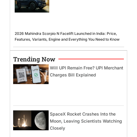
2026 Mahindra Scorpio N Facelift Launched in India: Price,
Features, Variants, Engine and Everything You Need to Know
Trending Now
Will UPI Remain Free? UPI Merchant
Charges Bill Explained
SpaceX Rocket Crashes Into the
Moon, Leaving Scientists Watching
Closely