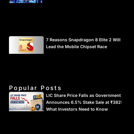
7 Reasons Snapdragon 8 Elite 2 Will
Lead the Mobile Chipset Race
Popular Posts
LIC Share Price Falls as Government
Announces 6.5% Stake Sale at ₹382:
What Investors Need to Know