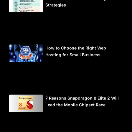
Strategies
How to Choose the Right Web
Hosting for Small Business
7 Reasons Snapdragon 8 Elite 2 Will
Lead the Mobile Chipset Race