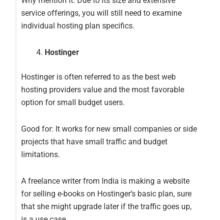
Why mention it: Due to its size and extensive
service offerings, you will still need to examine
individual hosting plan specifics.
Hostinger
Hostinger is often referred to as the best web
hosting providers value and the most favorable
option for small budget users.
Good for: It works for new small companies or side
projects that have small traffic and budget
limitations.
A freelance writer from India is making a website
for selling e-books on Hostinger’s basic plan, sure
that she might upgrade later if the traffic goes up,
is a use case.