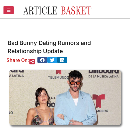
Skip
to
content
Bad Bunny Dating Rumors and
Relationship Update
Share On: