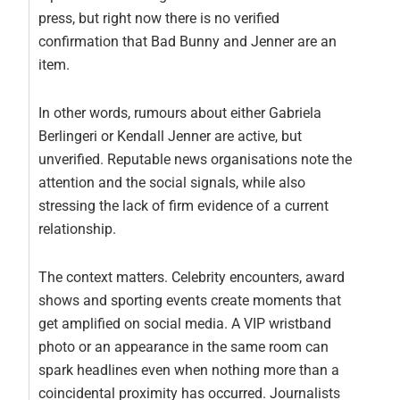
press, but right now there is no verified
confirmation that Bad Bunny and Jenner are an
item.
In other words, rumours about either Gabriela
Berlingeri or Kendall Jenner are active, but
unverified. Reputable news organisations note the
attention and the social signals, while also
stressing the lack of firm evidence of a current
relationship.
The context matters. Celebrity encounters, award
shows and sporting events create moments that
get amplified on social media. A VIP wristband
photo or an appearance in the same room can
spark headlines even when nothing more than a
coincidental proximity has occurred. Journalists