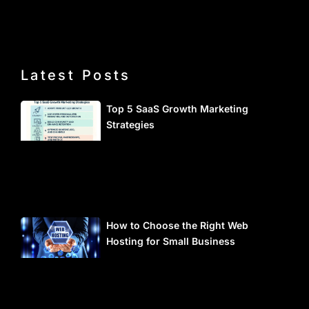
Latest Posts
Top 5 SaaS Growth Marketing
Strategies
How to Choose the Right Web
Hosting for Small Business