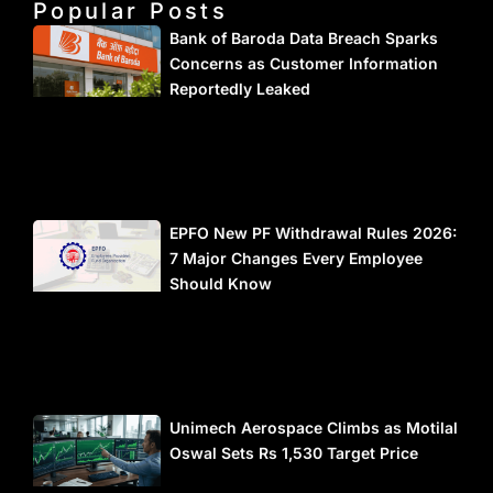
Popular Posts
Bank of Baroda Data Breach Sparks
Concerns as Customer Information
Reportedly Leaked
EPFO New PF Withdrawal Rules 2026:
7 Major Changes Every Employee
Should Know
Unimech Aerospace Climbs as Motilal
Oswal Sets Rs 1,530 Target Price