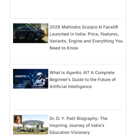
2026 Mahindra Scorpio N Facelift
Launched in India: Price, Features,
Variants, Engine and Everything You
Need to Know
What Is Agentic AI? A Complete
Beginner’s Guide to the Future of
Artificial Intelligence
Dr. D. Y. Patil Biography: The
Inspiring Journey of India’s
Education Visionary