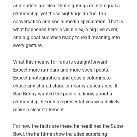
and outlets are clear that sightings do not equal a
relationship, yet those sightings do fuel fan
conversation and social media speculation. That is
what happened here: a visible ex, a big live event,
and a global audience ready to read meaning into
every gesture.
What this means for fans is straightforward.
Expect more rumours and more social posts.
Expect photographers and gossip columns to
chase any shared stage or nearby appearance. If
Bad Bunny wanted the public to know about a
relationship, he or his representatives would likely
make a clear statement.
For now the facts are these: he headlined the Super
Bowl, the halftime show included surprising