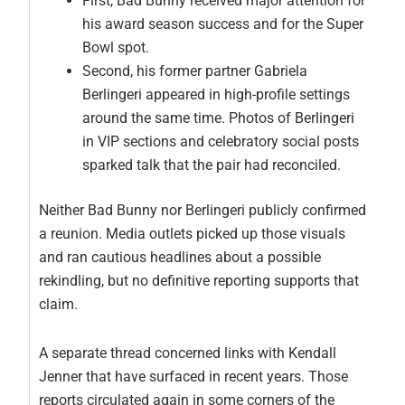
First, Bad Bunny received major attention for
his award season success and for the Super
Bowl spot.
Second, his former partner Gabriela
Berlingeri appeared in high-profile settings
around the same time. Photos of Berlingeri
in VIP sections and celebratory social posts
sparked talk that the pair had reconciled.
Neither Bad Bunny nor Berlingeri publicly confirmed
a reunion. Media outlets picked up those visuals
and ran cautious headlines about a possible
rekindling, but no definitive reporting supports that
claim.
A separate thread concerned links with Kendall
Jenner that have surfaced in recent years. Those
reports circulated again in some corners of the