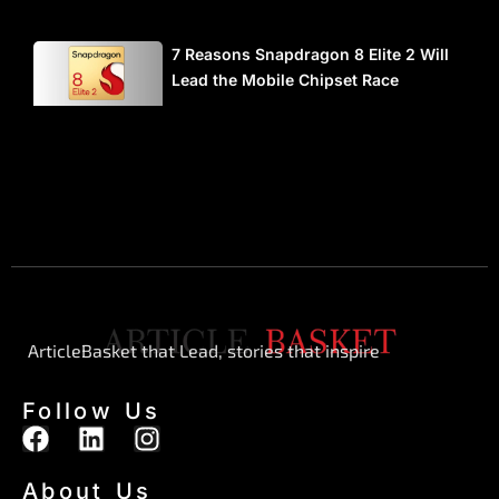
7 Reasons Snapdragon 8 Elite 2 Will
Lead the Mobile Chipset Race
ArticleBasket that Lead, stories that inspire
Follow Us
F
L
I
a
i
n
c
n
s
About Us