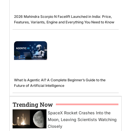
2026 Mahindra Scorpio N Facelift Launched in India: Price,
Features, Variants, Engine and Everything You Need to Know
What Is Agentic AI? A Complete Beginner’s Guide to the
Future of Artificial Intelligence
Trending Now
SpaceX Rocket Crashes Into the
Moon, Leaving Scientists Watching
Closely