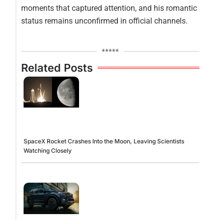
moments that captured attention, and his romantic
status remains unconfirmed in official channels.
*****
Related Posts
SpaceX Rocket Crashes Into the Moon, Leaving Scientists
Watching Closely