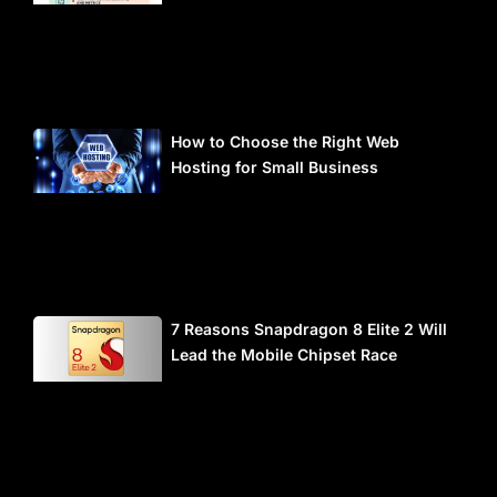
How to Choose the Right Web
Hosting for Small Business
7 Reasons Snapdragon 8 Elite 2 Will
Lead the Mobile Chipset Race