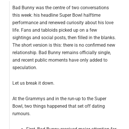
Bad Bunny was the centre of two conversations
this week: his headline Super Bowl halftime
performance and renewed curiosity about his love
life. Fans and tabloids picked up on a few
sightings and social posts, then filled in the blanks.
The short version is this: there is no confirmed new
relationship. Bad Bunny remains officially single,
and recent public moments have only added to
speculation.
Let us break it down.
At the Grammys and in the run-up to the Super
Bowl, two things happened that set off dating
rumours.