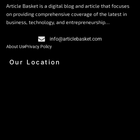
e
k
t
Article Basket is a digital blog and article that focuses
b
e
a
on providing comprehensive coverage of the latest in
o
d
g
business, technology, and entrepreneurship…
o
i
r
k
n
a
info@articlebasket.com
m
About Us
Privacy Policy
Our Location