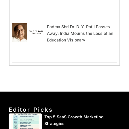
Padma Shri Dr. D. Y. Patil Passes
Away: India Mourns the Loss of an
Education Visionary
Editor Picks
Top 5 SaaS Growth Marketing
Strategies