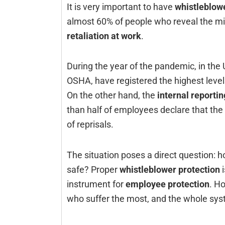
It‍‌‍‍‌‍‌‍‍‌ is very important to have
whistleblowe
almost 60% of people who reveal the mi
retaliation at work
.
During the year of the pandemic, in the
OSHA, have registered the highest leve
On the other hand, the
internal reporti
than half of employees declare that the 
of reprisals.
The situation poses a direct question: ho
safe? Proper
whistleblower protection
i
instrument for
employee protection
. H
who suffer the most, and the whole systems los