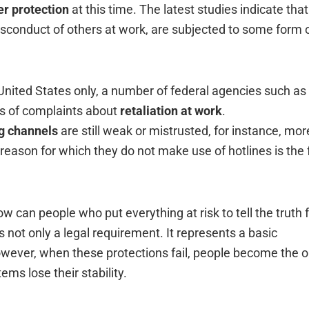
r protection
at this time. The latest studies indicate that
sconduct of others at work, are subjected to some form 
 United States only, a number of federal agencies such as
ls of complaints about
retaliation at work
.
ng channels
are still weak or mistrusted, for instance, mor
reason for which they do not make use of hotlines is the 
w can people who put everything at risk to tell the truth 
s not only a legal requirement. It represents a basic
owever, when these protections fail, people become the 
e their ‍‌‍‍‌‍‌‍‍‌stability.