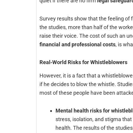
quiet if there are no firm
legal safeguar
Survey results show that the feeling of 
the studies, more than half of the work
raise their voice. The cost of such an un
financial and professional costs
, is wha
Real‑World Risks for Whistleblowers
However,‍‌‍‍‌‍‌‍‍‌ it is a fact that a whistl
if he decides to blow the whistle. Studie
most of these people have been attack
Mental health risks for whistleb
stress, isolation, and stigma tha
health. The results of the studie