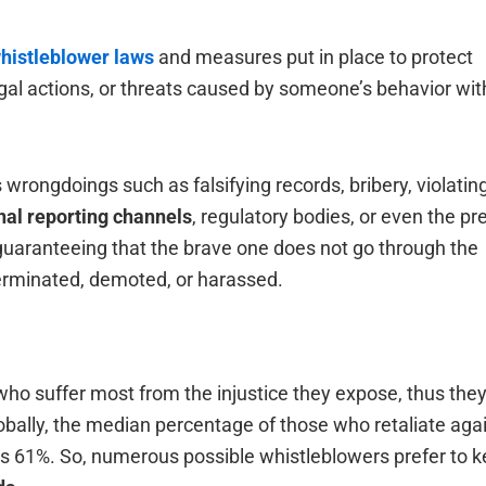
histleblower laws
and measures put in place to protect
gal actions, or threats caused by someone’s behavior wit
wrongdoings such as falsifying records, bribery, violatin
nal reporting channels
, regulatory bodies, or even the pr
guaranteeing that the brave one does not go through the
ted, demoted, or ‍‌‍‍‌‍‌‍‍‌harassed.
ho suffer most from the injustice they expose, thus they
 Globally, the median percentage of those who retaliate aga
is 61%. So, numerous possible whistleblowers prefer to 