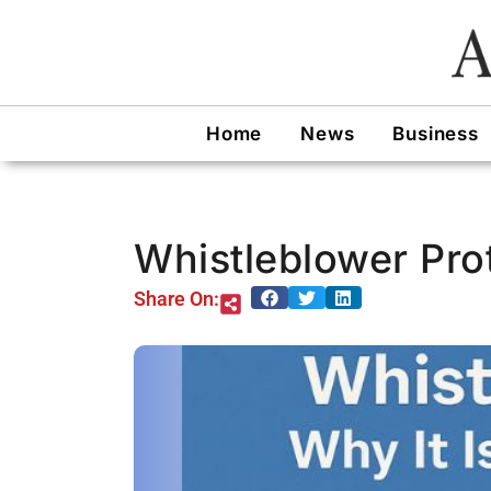
Skip
to
content
Home
News
Business
Whistleblower Prot
Share On: