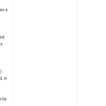
as a
ded
es
)
, in
s by