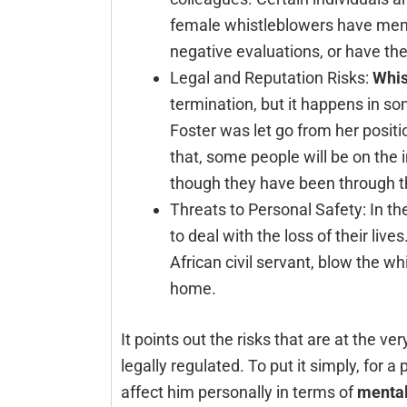
female whistleblowers have menti
negative evaluations, or have th
Legal and Reputation Risks:
Whis
termination, but it happens in som
Foster was let go from her positi
that, some people will be on the ind
though they have been through t
Threats to Personal Safety: In 
to deal with the loss of their li
African civil servant, blow the w
home.
It points out the risks that are at the ve
legally regulated. To put it simply, fo
affect him personally in terms of
mental