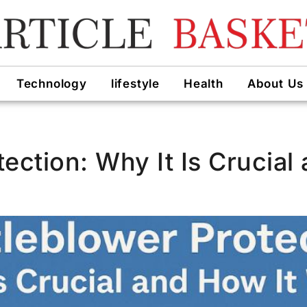
Technology
lifestyle
Health
About Us
ection: Why It Is Crucial