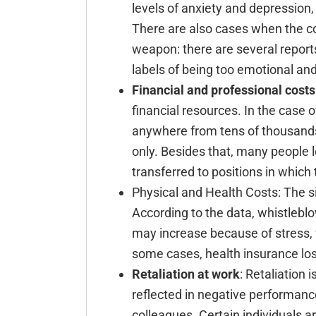
levels of anxiety and depression, 
There are also cases when the c
weapon: there are several reports
labels of being too emotional an
Financial and professional costs
financial resources. In the case 
anywhere from tens of thousands
only. Besides that, many people 
transferred to positions in which
Physical and Health Costs: The 
According to the data, whistlebl
may increase because of stress, 
some cases, health insurance los
Retaliation at work
: Retaliation 
reflected in negative performance
colleagues. Certain individuals ar