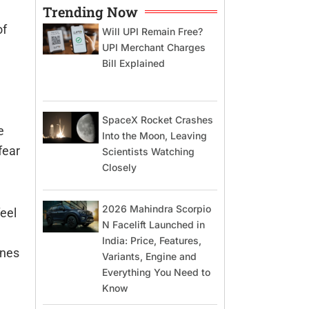
Trending Now
of
Will UPI Remain Free?
UPI Merchant Charges
Bill Explained
SpaceX Rocket Crashes
e
Into the Moon, Leaving
fear
Scientists Watching
Closely
2026 Mahindra Scorpio
feel
N Facelift Launched in
India: Price, Features,
ones
Variants, Engine and
Everything You Need to
Know