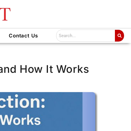
Search
Contact Us
 and How It Works