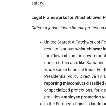
‍‌‍‍‌‍‌‍‍‌safety.
Legal Frameworks for Whistleblower P
Different jurisdictions handle protection 
United‍‌‍‍‌‍‌‍‍‌ States: A Patchwork o
result of various
whistleblower l
tam” lawsuits on the government’s
under certain acts like Sarbanes
who expose financial fraud. For th
Presidential Policy Directive 19 
reporting misconduct
classified 
or specialized protections, for in
provides
employee protection
to
In the European Union, a landmar