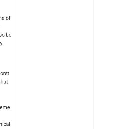
ne of
o
lso be
y.
worst
that
treme
nical