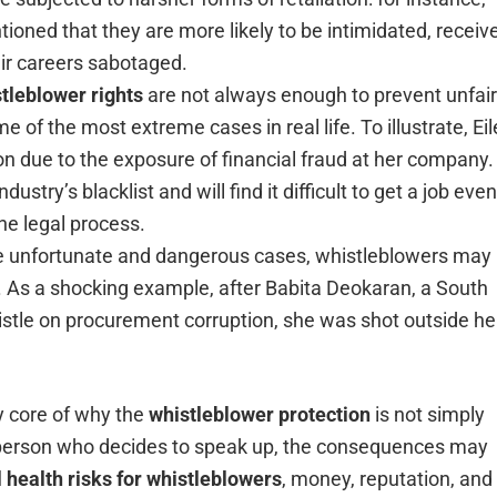
oned that they are more likely to be intimidated, receiv
eir careers sabotaged.
tleblower rights
are not always enough to prevent unfair
e of the most extreme cases in real life. To illustrate, Ei
on due to the exposure of financial fraud at her company.
ustry’s blacklist and will find it difficult to get a job even
he legal process.
the unfortunate and dangerous cases, whistleblowers may
ves. As a shocking example, after Babita Deokaran, a South
histle on procurement corruption, she was shot outside he
ry core of why the
whistleblower protection
is not simply
r a person who decides to speak up, the consequences may
 health risks for whistleblowers
, money, reputation, and