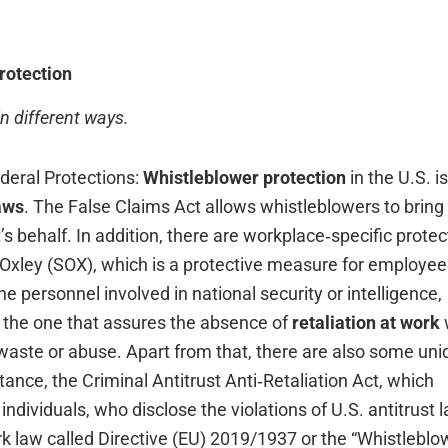
rotection
in different ways.
f Federal Protections:
Whistleblower protection
in the U.S. is
aws
. The False Claims Act allows whistleblowers to bring 
 behalf. In addition, there are workplace‑specific protec
‑Oxley (SOX), which is a protective measure for employee
e personnel involved in national security or intelligence,
is the one that assures the absence of
retaliation at work
waste or abuse. Apart from that, there are also some uni
stance, the Criminal Antitrust Anti‑Retaliation Act, which
 individuals, who disclose the violations of U.S. antitrust 
k law called Directive (EU) 2019/1937 or the “Whistleblo