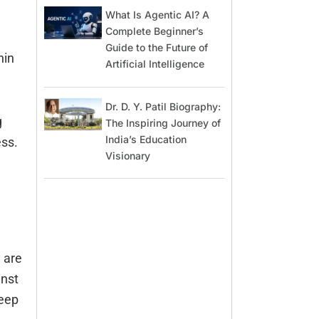
What Is Agentic AI? A
Complete Beginner’s
Guide to the Future of
hin
Artificial Intelligence
Dr. D. Y. Patil Biography:
g
The Inspiring Journey of
India’s Education
ess.
Visionary
 are
inst
keep