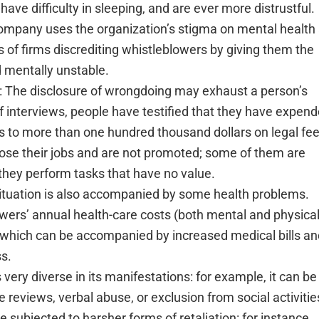
have difficulty in sleeping, and are ever more distrustful.
ompany uses the organization’s stigma on mental health 
 of firms discrediting whistleblowers by giving them the
d mentally unstable.
: The disclosure of wrongdoing may exhaust a person’s
of interviews, people have testified that they have expen
 to more than one hundred thousand dollars on legal fe
lose their jobs and are not promoted; some of them are
 they perform tasks that have no value.
situation is also accompanied by some health problems.
owers’ annual health-care costs (both mental and physical
which can be accompanied by increased medical bills and
s.
is very diverse in its manifestations: for example, it can be
 reviews, verbal abuse, or exclusion from social activitie
e subjected to harsher forms of retaliation: for instance,