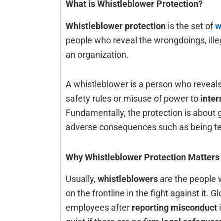
What is Whistleblower Protection?
Whistleblower protection
is the set of
w
people who reveal the wrongdoings, ille
an organization.
A whistleblower is a person who reveals 
safety rules or misuse of power to
inter
Fundamentally, the protection is about 
adverse consequences such as being termina
Why Whistleblower Protection Matters
Usually,‍‌‍‍‌‍‌‍‍‌
whistleblowers
are the people w
on the frontline in the fight against it.
employees after
reporting misconduct