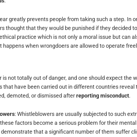
ds
.
fear greatly prevents people from taking such a step. In o
ers thought that they would be punished if they decided t
ethical practice which is not only a moral issue but can a
t happens when wrongdoers are allowed to operate ‍‌‍‍‌‍‌‍‍‌freel
eblower is not totally out of danger, and one should expect the 
s that have been carried out in different countries reveal 
ed, demoted, or dismissed after
reporting misconduct
.
lowers
: Whistleblowers are usually subjected to such ex
t these factors become a serious problem for their mental
s demonstrate that a significant number of them suffer cli