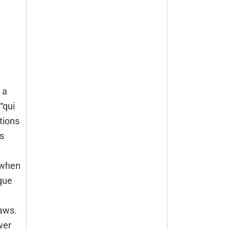
 a
“qui
tions
s
when
que
laws.
wer