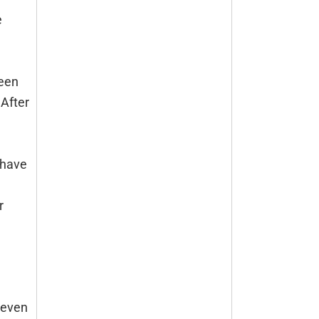
e
leen
 After
 have
r
 even