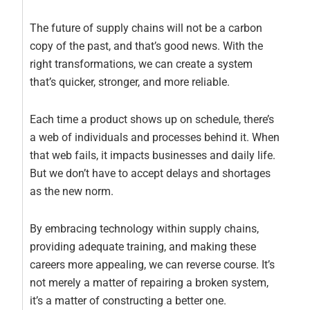
The future of supply chains will not be a carbon
copy of the past, and that’s good news. With the
right transformations, we can create a system
that’s quicker, stronger, and more reliable.
Each time a product shows up on schedule, there’s
a web of individuals and processes behind it. When
that web fails, it impacts businesses and daily life.
But we don’t have to accept delays and shortages
as the new norm.
By embracing technology within supply chains,
providing adequate training, and making these
careers more appealing, we can reverse course. It’s
not merely a matter of repairing a broken system,
it’s a matter of constructing a better one.