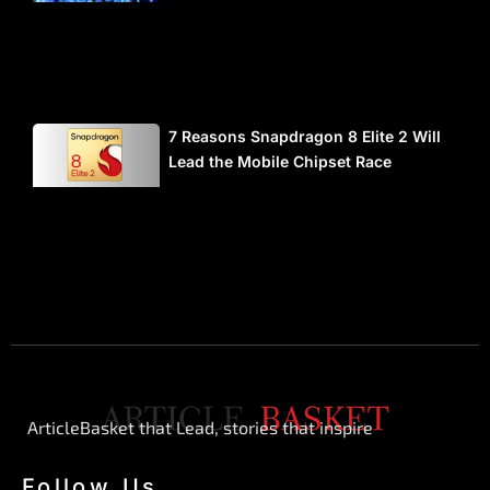
7 Reasons Snapdragon 8 Elite 2 Will
Lead the Mobile Chipset Race
ArticleBasket that Lead, stories that inspire
Follow Us