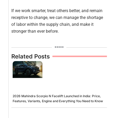
If we work smarter, treat others better, and remain
receptive to change, we can manage the shortage
of labor within the supply chain, and make it
stronger than ever before.
*****
Related Posts
2026 Mahindra Scorpio N Facelift Launched in India: Price,
Features, Variants, Engine and Everything You Need to Know