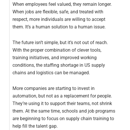
When employees feel valued, they remain longer.
When jobs are flexible, safe, and treated with
respect, more individuals are willing to accept
them. It’s a human solution to a human issue.
The future isn’t simple, but it’s not out of reach.
With the proper combination of clever tools,
training initiatives, and improved working
conditions, the staffing shortage in US supply
chains and logistics can be managed.
More companies are starting to invest in
automation, but not as a replacement for people.
They’re using it to support their teams, not shrink
them. At the same time, schools and job programs
are beginning to focus on supply chain training to
help fill the talent gap.