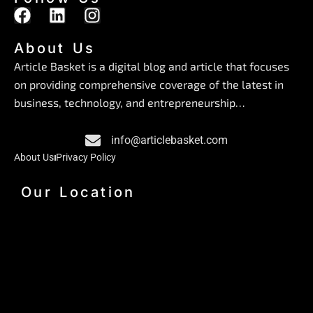
F
L
I
a
i
n
c
n
s
About Us
e
k
t
Article Basket is a digital blog and article that focuses
b
e
a
on providing comprehensive coverage of the latest in
o
d
g
business, technology, and entrepreneurship…
o
i
r
k
n
a
info@articlebasket.com
m
About Us
Privacy Policy
Our Location