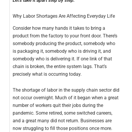
Let’s take it apart step by step.
Why Labor Shortages Are Affecting Everyday Life
Consider how many hands it takes to bring a
product from the factory to your front door. There’s
somebody producing the product, somebody who
is packaging it, somebody who is driving it, and
somebody who is delivering it. If one link of that
chain is broken, the entire system lags. That’s
precisely what is occurring today.
The shortage of labor in the supply chain sector did
not occur overnight. Much of it began when a great
number of workers quit their jobs during the
pandemic. Some retired, some switched careers,
and a great many did not return. Businesses are
now struggling to fill those positions once more.