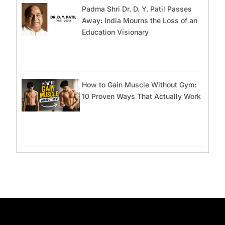
Padma Shri Dr. D. Y. Patil Passes
Away: India Mourns the Loss of an
Education Visionary
How to Gain Muscle Without Gym:
10 Proven Ways That Actually Work