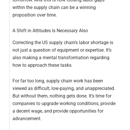
within the supply chain can be a winning
proposition over time.
A Shift in Attitudes Is Necessary Also
Correcting the US supply chain’s labor shortage is
not just a question of equipment or expertise. It’s
also making a mental transformation regarding
how to approach these tasks.
For far too long, supply chain work has been
viewed as difficult, low-paying, and unappreciated.
But without them, nothing gets done. It’s time for
companies to upgrade working conditions, provide
a decent wage, and provide opportunities for
advancement.