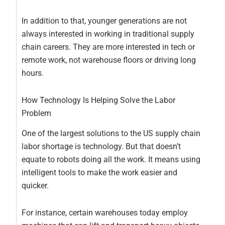
In addition to that, younger generations are not
always interested in working in traditional supply
chain careers. They are more interested in tech or
remote work, not warehouse floors or driving long
hours.
How Technology Is Helping Solve the Labor
Problem
One of the largest solutions to the US supply chain
labor shortage is technology. But that doesn’t
equate to robots doing all the work. It means using
intelligent tools to make the work easier and
quicker.
For instance, certain warehouses today employ