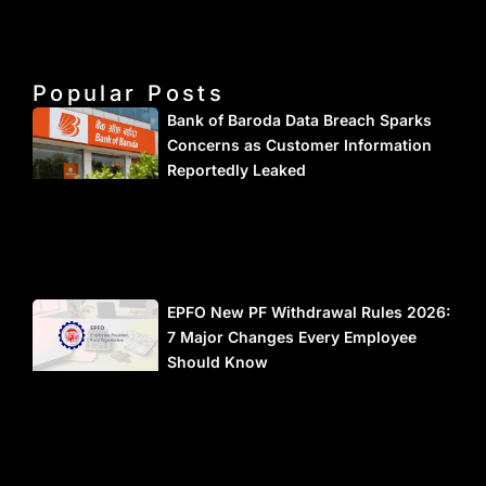
Popular Posts
Bank of Baroda Data Breach Sparks
Concerns as Customer Information
Reportedly Leaked
EPFO New PF Withdrawal Rules 2026:
7 Major Changes Every Employee
Should Know