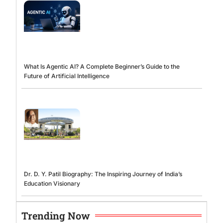
What Is Agentic AI? A Complete Beginner’s Guide to the
Future of Artificial Intelligence
Dr. D. Y. Patil Biography: The Inspiring Journey of India’s
Education Visionary
Trending Now