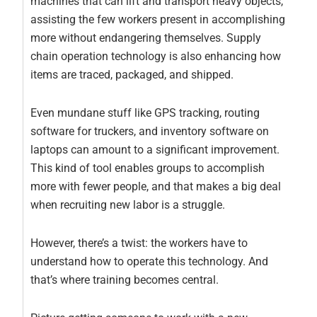
machines that can lift and transport heavy objects,
assisting the few workers present in accomplishing
more without endangering themselves. Supply
chain operation technology is also enhancing how
items are traced, packaged, and shipped.
Even mundane stuff like GPS tracking, routing
software for truckers, and inventory software on
laptops can amount to a significant improvement.
This kind of tool enables groups to accomplish
more with fewer people, and that makes a big deal
when recruiting new labor is a struggle.
However, there’s a twist: the workers have to
understand how to operate this technology. And
that’s where training becomes central.