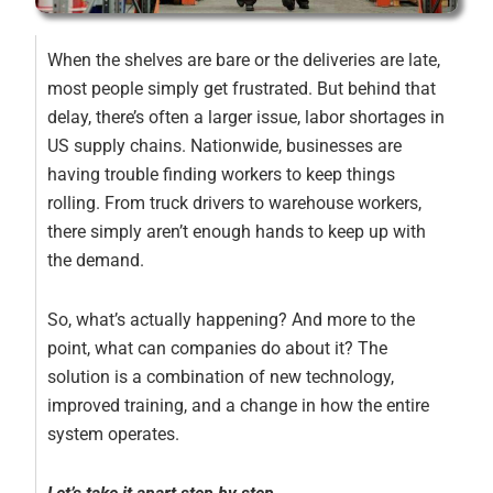
When the shelves are bare or the deliveries are late,
most people simply get frustrated. But behind that
delay, there’s often a larger issue, labor shortages in
US supply chains. Nationwide, businesses are
having trouble finding workers to keep things
rolling. From truck drivers to warehouse workers,
there simply aren’t enough hands to keep up with
the demand.
So, what’s actually happening? And more to the
point, what can companies do about it? The
solution is a combination of new technology,
improved training, and a change in how the entire
system operates.