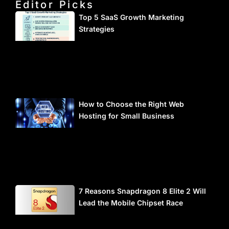
Editor Picks
Top 5 SaaS Growth Marketing
Strategies
How to Choose the Right Web
Hosting for Small Business
7 Reasons Snapdragon 8 Elite 2 Will
Lead the Mobile Chipset Race