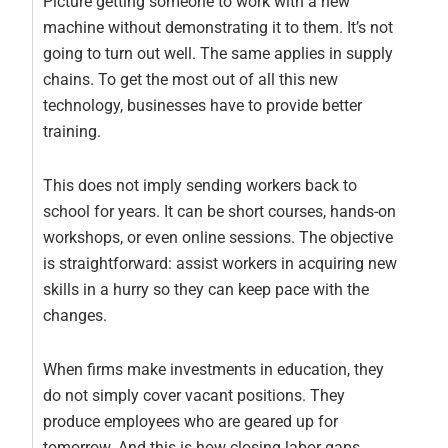
Picture getting someone to work with a new
machine without demonstrating it to them. It’s not
going to turn out well. The same applies in supply
chains. To get the most out of all this new
technology, businesses have to provide better
training.
This does not imply sending workers back to
school for years. It can be short courses, hands-on
workshops, or even online sessions. The objective
is straightforward: assist workers in acquiring new
skills in a hurry so they can keep pace with the
changes.
When firms make investments in education, they
do not simply cover vacant positions. They
produce employees who are geared up for
tomorrow. And this is how closing labor gaps