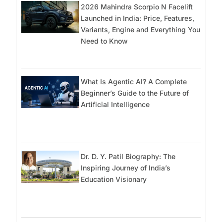
2026 Mahindra Scorpio N Facelift
Launched in India: Price, Features,
Variants, Engine and Everything You
Need to Know
What Is Agentic AI? A Complete
Beginner’s Guide to the Future of
Artificial Intelligence
Dr. D. Y. Patil Biography: The
Inspiring Journey of India’s
Education Visionary