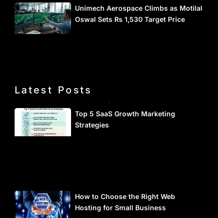
Unimech Aerospace Climbs as Motilal
Oswal Sets Rs 1,530 Target Price
Latest Posts
Top 5 SaaS Growth Marketing
Strategies
How to Choose the Right Web
Hosting for Small Business