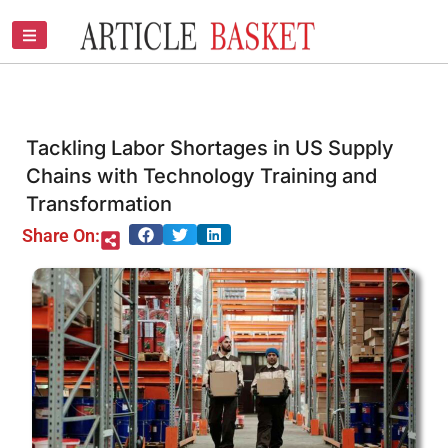
Skip
to
content
Tackling Labor Shortages in US Supply
Chains with Technology Training and
Transformation
Share On: