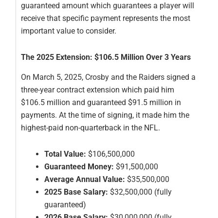
guaranteed amount which guarantees a player will
receive that specific payment represents the most
important value to consider.
The 2025 Extension: $106.5 Million Over 3 Years
On March 5, 2025, Crosby and the Raiders signed a
three-year contract extension which paid him
$106.5 million and guaranteed $91.5 million in
payments. At the time of signing, it made him the
highest-paid non-quarterback in the NFL.
Total Value:
$106,500,000
Guaranteed Money:
$91,500,000
Average Annual Value:
$35,500,000
2025 Base Salary:
$32,500,000 (fully
guaranteed)
2026 Base Salary:
$30,000,000 (fully