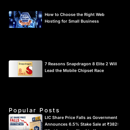
How to Choose the Right Web
Hosting for Small Business
7 Reasons Snapdragon 8 Elite 2 Will
Lead the Mobile Chipset Race
Popular Posts
LIC Share Price Falls as Government
Announces 6.5% Stake Sale at ₹382: