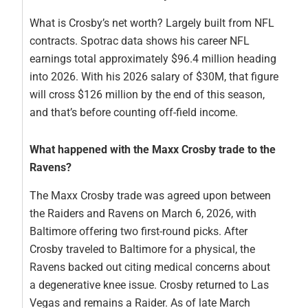
What is Crosby’s net worth? Largely built from NFL
contracts. Spotrac data shows his career NFL
earnings total approximately $96.4 million heading
into 2026. With his 2026 salary of $30M, that figure
will cross $126 million by the end of this season,
and that’s before counting off-field income.
What happened with the Maxx Crosby trade to the
Ravens?
The Maxx Crosby trade was agreed upon between
the Raiders and Ravens on March 6, 2026, with
Baltimore offering two first-round picks. After
Crosby traveled to Baltimore for a physical, the
Ravens backed out citing medical concerns about
a degenerative knee issue. Crosby returned to Las
Vegas and remains a Raider. As of late March