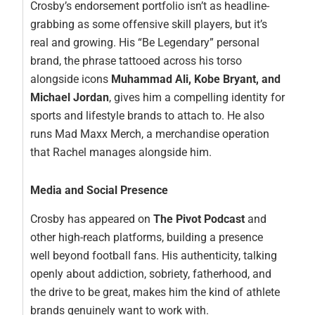
Crosby’s endorsement portfolio isn’t as headline-
grabbing as some offensive skill players, but it’s
real and growing. His “Be Legendary” personal
brand, the phrase tattooed across his torso
alongside icons
Muhammad Ali, Kobe Bryant, and
Michael Jordan
, gives him a compelling identity for
sports and lifestyle brands to attach to. He also
runs Mad Maxx Merch, a merchandise operation
that Rachel manages alongside him.
Media and Social Presence
Crosby has appeared on
The Pivot Podcast
and
other high-reach platforms, building a presence
well beyond football fans. His authenticity, talking
openly about addiction, sobriety, fatherhood, and
the drive to be great, makes him the kind of athlete
brands genuinely want to work with.