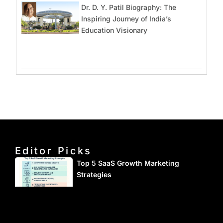
Dr. D. Y. Patil Biography: The
Inspiring Journey of India’s
Education Visionary
Editor Picks
Top 5 SaaS Growth Marketing
Strategies