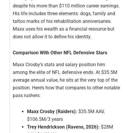
despite his more than $110 million career earnings.
His life includes three elements: dogs, family and
tattoo marks of his rehabilitation anniversaries.
Maxx uses his wealth as a financial resource but
does not allow it to define his identity.
Comparison With Other NFL Defensive Stars
Maxx Crosby’s stats and salary position him
among the elite of NFL defensive ends. At $35.5M
average annual value, he sits at the very top of the
position. Here’s how that compares to other notable
pass rushers:
Maxx Crosby (Raiders):
$35.5M AAV,
$106.5M/3 years
Trey Hendrickson (Ravens, 2026):
$28M