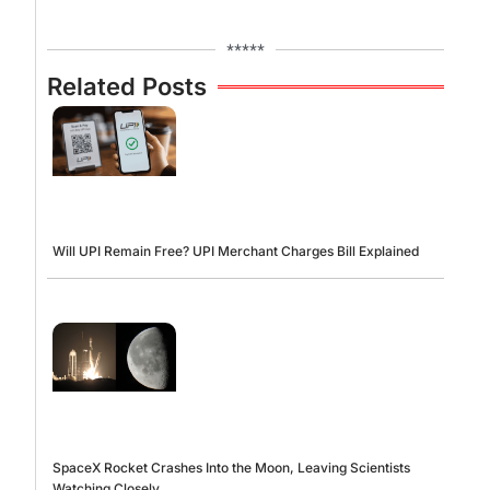
*****
Related Posts
Will UPI Remain Free? UPI Merchant Charges Bill Explained
SpaceX Rocket Crashes Into the Moon, Leaving Scientists
Watching Closely