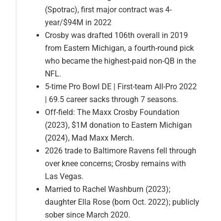
(Spotrac), first major contract was 4-
year/$94M in 2022
Crosby was drafted 106th overall in 2019
from Eastern Michigan, a fourth-round pick
who became the highest-paid non-QB in the
NFL.
5-time Pro Bowl DE | First-team All-Pro 2022
| 69.5 career sacks through 7 seasons.
Off-field: The Maxx Crosby Foundation
(2023), $1M donation to Eastern Michigan
(2024), Mad Maxx Merch.
2026 trade to Baltimore Ravens fell through
over knee concerns; Crosby remains with
Las Vegas.
Married to Rachel Washburn (2023);
daughter Ella Rose (born Oct. 2022); publicly
sober since March 2020.