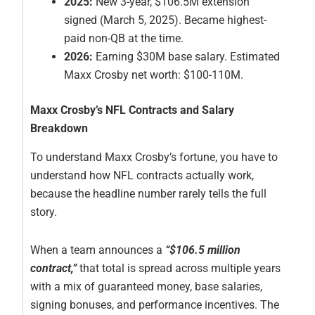
2025:
New 3-year, $106.5M extension
signed (March 5, 2025). Became highest-
paid non-QB at the time.
2026:
Earning $30M base salary. Estimated
Maxx Crosby net worth: $100-110M.
Maxx Crosby’s NFL Contracts and Salary
Breakdown
To understand Maxx Crosby’s fortune, you have to
understand how NFL contracts actually work,
because the headline number rarely tells the full
story.
When a team announces a
“$106.5 million
contract,”
that total is spread across multiple years
with a mix of guaranteed money, base salaries,
signing bonuses, and performance incentives. The