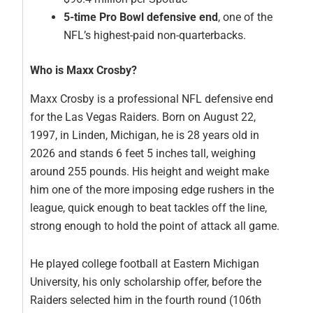
5-time Pro Bowl defensive end
, one of the
NFL’s highest-paid non-quarterbacks.
Who is Maxx Crosby?
Maxx Crosby is a professional NFL defensive end
for the Las Vegas Raiders. Born on August 22,
1997, in Linden, Michigan, he is 28 years old in
2026 and stands 6 feet 5 inches tall, weighing
around 255 pounds. His height and weight make
him one of the more imposing edge rushers in the
league, quick enough to beat tackles off the line,
strong enough to hold the point of attack all game.
He played college football at Eastern Michigan
University, his only scholarship offer, before the
Raiders selected him in the fourth round (106th