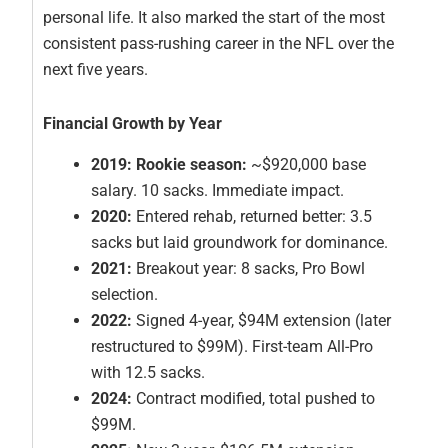
personal life. It also marked the start of the most
consistent pass-rushing career in the NFL over the
next five years.
Financial Growth by Year
2019: Rookie season:
~$920,000 base
salary. 10 sacks. Immediate impact.
2020:
Entered rehab, returned better: 3.5
sacks but laid groundwork for dominance.
2021:
Breakout year: 8 sacks, Pro Bowl
selection.
2022:
Signed 4-year, $94M extension (later
restructured to $99M). First-team All-Pro
with 12.5 sacks.
2024:
Contract modified, total pushed to
$99M.