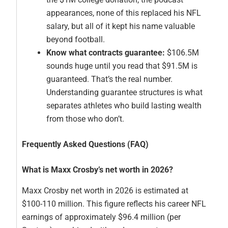
appearances, none of this replaced his NFL
salary, but all of it kept his name valuable
beyond football.
Know what contracts guarantee:
$106.5M
sounds huge until you read that $91.5M is
guaranteed. That’s the real number.
Understanding guarantee structures is what
separates athletes who build lasting wealth
from those who don’t.
Frequently Asked Questions (FAQ)
What is Maxx Crosby’s net worth in 2026?
Maxx Crosby net worth in 2026 is estimated at
$100-110 million. This figure reflects his career NFL
earnings of approximately $96.4 million (per