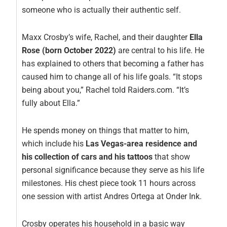
someone who is actually their authentic self.
Maxx Crosby’s wife, Rachel, and their daughter
Ella
Rose (born October 2022)
are central to his life. He
has explained to others that becoming a father has
caused him to change all of his life goals. “It stops
being about you,” Rachel told Raiders.com. “It’s
fully about Ella.”
He spends money on things that matter to him,
which include his
Las Vegas-area residence and
his collection of cars and his tattoos
that show
personal significance because they serve as his life
milestones. His chest piece took 11 hours across
one session with artist Andres Ortega at Onder Ink.
Crosby operates his household in a basic way