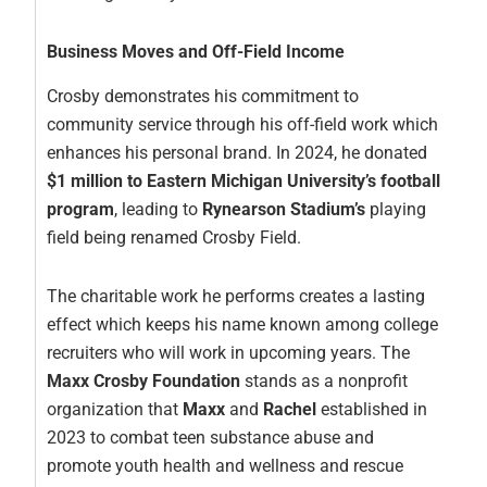
Business Moves and Off-Field Income
Crosby demonstrates his commitment to
community service through his off-field work which
enhances his personal brand. In 2024, he donated
$1 million to Eastern Michigan University’s football
program
, leading to
Rynearson Stadium’s
playing
field being renamed Crosby Field.
The charitable work he performs creates a lasting
effect which keeps his name known among college
recruiters who will work in upcoming years. The
Maxx Crosby Foundation
stands as a nonprofit
organization that
Maxx
and
Rachel
established in
2023 to combat teen substance abuse and
promote youth health and wellness and rescue