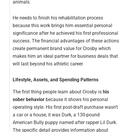
animals.
He needs to finish his rehabilitation process
because this work brings him essential personal
significance after he achieved his first professional
success. The financial advantages of these actions
create permanent brand value for Crosby which
makes him an ideal partner for business deals that
will last beyond his athletic career.
Lifestyle, Assets, and Spending Patterns
The first thing people learn about Crosby is
his
sober behavior
because it shows his personal
operating style. His first post-draft purchase wasn’t
a car or a house, it was Durk, a 130-pound
American Bully puppy named after rapper Lil Durk.
The specific detail provides information about