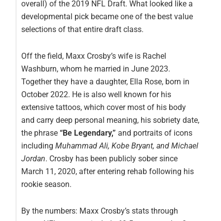
overall) of the 2019 NFL Draft. What looked like a
developmental pick became one of the best value
selections of that entire draft class.
Off the field, Maxx Crosby’s wife is Rachel
Washburn, whom he married in June 2023.
Together they have a daughter, Ella Rose, born in
October 2022. He is also well known for his
extensive tattoos, which cover most of his body
and carry deep personal meaning, his sobriety date,
the phrase
“Be Legendary,”
and portraits of icons
including
Muhammad Ali, Kobe Bryant, and Michael
Jordan
. Crosby has been publicly sober since
March 11, 2020, after entering rehab following his
rookie season.
By the numbers: Maxx Crosby’s stats through