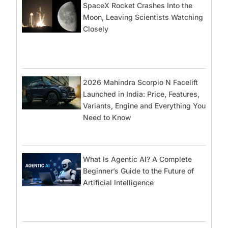
SpaceX Rocket Crashes Into the
Moon, Leaving Scientists Watching
Closely
2026 Mahindra Scorpio N Facelift
Launched in India: Price, Features,
Variants, Engine and Everything You
Need to Know
What Is Agentic AI? A Complete
Beginner’s Guide to the Future of
Artificial Intelligence