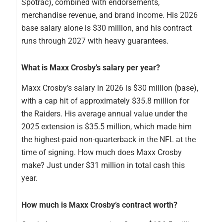
Spotrac), combined with endorsements,
merchandise revenue, and brand income. His 2026
base salary alone is $30 million, and his contract
runs through 2027 with heavy guarantees.
What is Maxx Crosby’s salary per year?
Maxx Crosby’s salary in 2026 is $30 million (base),
with a cap hit of approximately $35.8 million for
the Raiders. His average annual value under the
2025 extension is $35.5 million, which made him
the highest-paid non-quarterback in the NFL at the
time of signing. How much does Maxx Crosby
make? Just under $31 million in total cash this
year.
How much is Maxx Crosby’s contract worth?