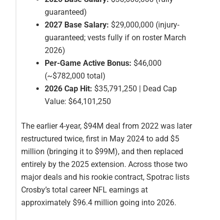
guaranteed)
2027 Base Salary:
$29,000,000 (injury-
guaranteed; vests fully if on roster March
2026)
Per-Game Active Bonus:
$46,000
(~$782,000 total)
2026 Cap Hit:
$35,791,250 | Dead Cap
Value: $64,101,250
The earlier 4-year, $94M deal from 2022 was later
restructured twice, first in May 2024 to add $5
million (bringing it to $99M), and then replaced
entirely by the 2025 extension. Across those two
major deals and his rookie contract, Spotrac lists
Crosby’s total career NFL earnings at
approximately $96.4 million going into 2026.