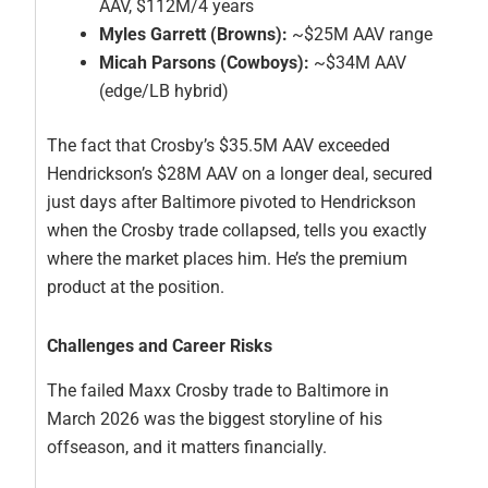
AAV, $112M/4 years
Myles Garrett (Browns):
~$25M AAV range
Micah Parsons (Cowboys):
~$34M AAV
(edge/LB hybrid)
The fact that Crosby’s $35.5M AAV exceeded
Hendrickson’s $28M AAV on a longer deal, secured
just days after Baltimore pivoted to Hendrickson
when the Crosby trade collapsed, tells you exactly
where the market places him. He’s the premium
product at the position.
Challenges and Career Risks
The failed Maxx Crosby trade to Baltimore in
March 2026 was the biggest storyline of his
offseason, and it matters financially.