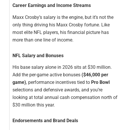
Career Earnings and Income Streams
Maxx Crosby’s salary is the engine, but it’s not the
only thing driving his Maxx Crosby fortune. Like
most elite NFL players, his financial picture has
more than one line of income.
NFL Salary and Bonuses
His base salary alone in 2026 sits at $30 million.
Add the per-game active bonuses
($46,000 per
game)
, performance incentives tied to
Pro Bowl
selections and defensive awards, and you’re
looking at total annual cash compensation north of
$30 million this year.
Endorsements and Brand Deals