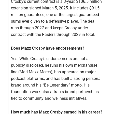
Crosby’s current contract is a 3-year, $106.5 million
extension signed March 5, 2025. It includes $91.5
million guaranteed, one of the largest guaranteed
sums ever given to a defensive player. The deal
runs through 2027 and keeps Crosby under
contract with the Raiders through 2029 in total.
Does Maxx Crosby have endorsements?
Yes. While Crosby’s endorsements are not all
publicly disclosed, he runs his own merchandise
line (Mad Maxx Merch), has appeared on major
podcast platforms, and has built a strong personal
brand around his “Be Legendary” motto. His
foundation work also attracts brand partnerships
tied to community and wellness initiatives.
How much has Maxx Crosby earned in his career?