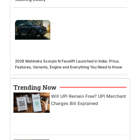
2026 Mahindra Scorpio N Facelift Launched in India: Price,
Features, Variants, Engine and Everything You Need to Know
Trending Now
Will UPI Remain Free? UPI Merchant
Charges Bill Explained