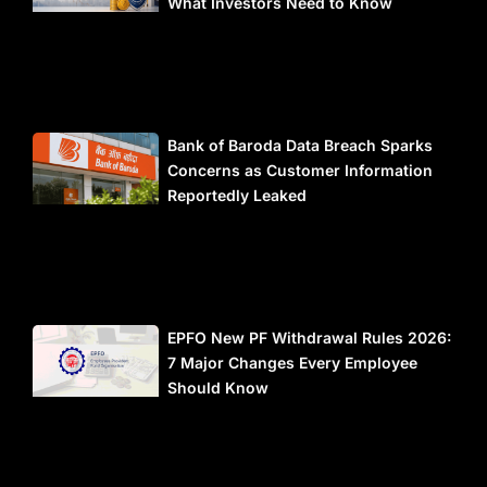
What Investors Need to Know
Bank of Baroda Data Breach Sparks
Concerns as Customer Information
Reportedly Leaked
EPFO New PF Withdrawal Rules 2026:
7 Major Changes Every Employee
Should Know