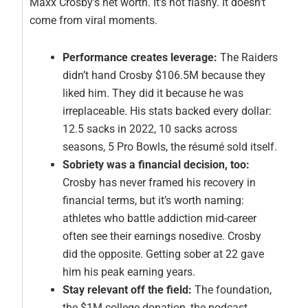
Maxx Crosby’s net worth. It’s not flashy. It doesn’t
come from viral moments.
Performance creates leverage:
The Raiders
didn’t hand Crosby $106.5M because they
liked him. They did it because he was
irreplaceable. His stats backed every dollar:
12.5 sacks in 2022, 10 sacks across
seasons, 5 Pro Bowls, the résumé sold itself.
Sobriety was a financial decision, too:
Crosby has never framed his recovery in
financial terms, but it’s worth naming:
athletes who battle addiction mid-career
often see their earnings nosedive. Crosby
did the opposite. Getting sober at 22 gave
him his peak earning years.
Stay relevant off the field:
The foundation,
the $1M college donation, the podcast