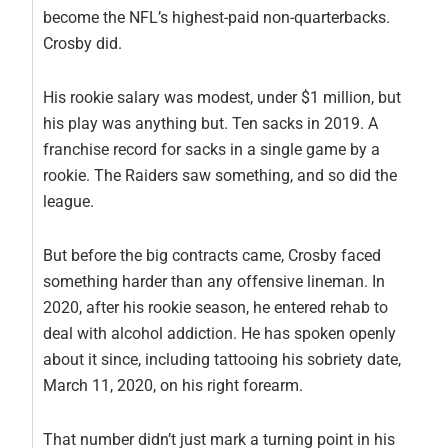
become the NFL’s highest-paid non-quarterbacks.
Crosby did.
His rookie salary was modest, under $1 million, but
his play was anything but. Ten sacks in 2019. A
franchise record for sacks in a single game by a
rookie. The Raiders saw something, and so did the
league.
But before the big contracts came, Crosby faced
something harder than any offensive lineman. In
2020, after his rookie season, he entered rehab to
deal with alcohol addiction. He has spoken openly
about it since, including tattooing his sobriety date,
March 11, 2020, on his right forearm.
That number didn’t just mark a turning point in his