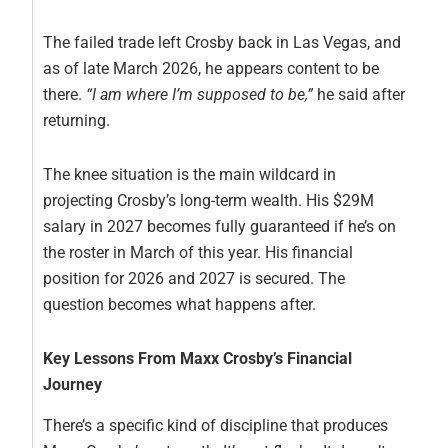
The failed trade left Crosby back in Las Vegas, and
as of late March 2026, he appears content to be
there.
“I am where I’m supposed to be,”
he said after
returning.
The knee situation is the main wildcard in
projecting Crosby’s long-term wealth. His $29M
salary in 2027 becomes fully guaranteed if he’s on
the roster in March of this year. His financial
position for 2026 and 2027 is secured. The
question becomes what happens after.
Key Lessons From Maxx Crosby’s Financial
Journey
There’s a specific kind of discipline that produces