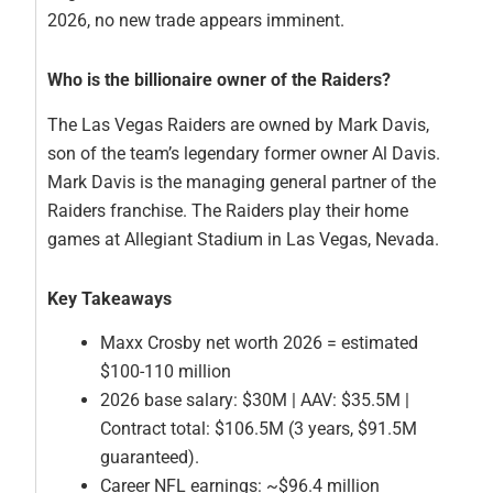
2026, no new trade appears imminent.
Who is the billionaire owner of the Raiders?
The Las Vegas Raiders are owned by Mark Davis,
son of the team’s legendary former owner Al Davis.
Mark Davis is the managing general partner of the
Raiders franchise. The Raiders play their home
games at Allegiant Stadium in Las Vegas, Nevada.
Key Takeaways
Maxx Crosby net worth 2026 = estimated
$100-110 million
2026 base salary: $30M | AAV: $35.5M |
Contract total: $106.5M (3 years, $91.5M
guaranteed).
Career NFL earnings: ~$96.4 million