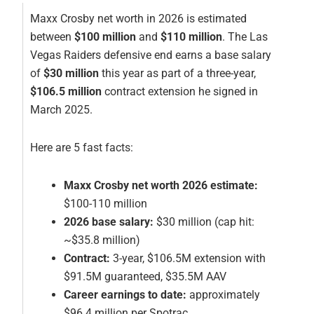
Maxx Crosby net worth in 2026 is estimated
between
$100 million
and
$110 million
. The Las
Vegas Raiders defensive end earns a base salary
of
$30 million
this year as part of a three-year,
$106.5 million
contract extension he signed in
March 2025.
Here are 5 fast facts:
Maxx Crosby net worth 2026 estimate:
$100-110 million
2026 base salary:
$30 million (cap hit:
~$35.8 million)
Contract:
3-year, $106.5M extension with
$91.5M guaranteed, $35.5M AAV
Career earnings to date:
approximately
$96.4 million per Spotrac