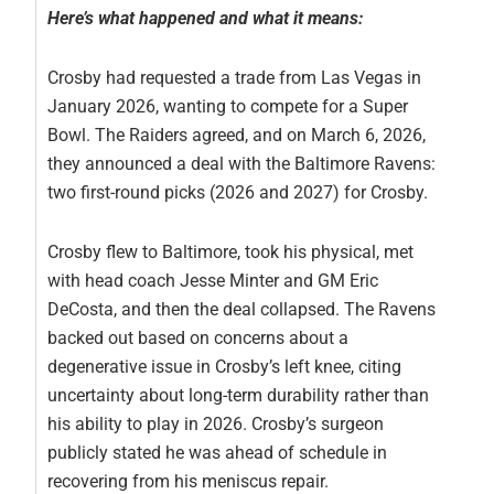
Here’s what happened and what it means:
Crosby had requested a trade from Las Vegas in
January 2026, wanting to compete for a Super
Bowl. The Raiders agreed, and on March 6, 2026,
they announced a deal with the Baltimore Ravens:
two first-round picks (2026 and 2027) for Crosby.
Crosby flew to Baltimore, took his physical, met
with head coach Jesse Minter and GM Eric
DeCosta, and then the deal collapsed. The Ravens
backed out based on concerns about a
degenerative issue in Crosby’s left knee, citing
uncertainty about long-term durability rather than
his ability to play in 2026. Crosby’s surgeon
publicly stated he was ahead of schedule in
recovering from his meniscus repair.