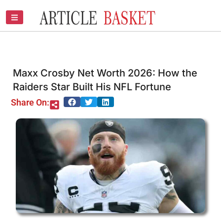
Skip
to
content
Maxx Crosby Net Worth 2026: How the
Raiders Star Built His NFL Fortune
Share On: