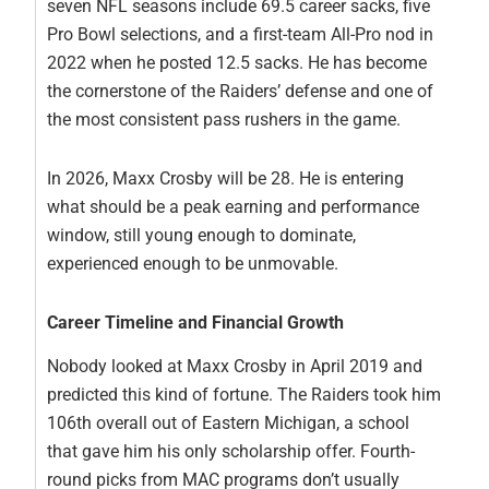
seven NFL seasons include 69.5 career sacks, five
Pro Bowl selections, and a first-team All-Pro nod in
2022 when he posted 12.5 sacks. He has become
the cornerstone of the Raiders’ defense and one of
the most consistent pass rushers in the game.
In 2026, Maxx Crosby will be 28. He is entering
what should be a peak earning and performance
window, still young enough to dominate,
experienced enough to be unmovable.
Career Timeline and Financial Growth
Nobody looked at Maxx Crosby in April 2019 and
predicted this kind of fortune. The Raiders took him
106th overall out of Eastern Michigan, a school
that gave him his only scholarship offer. Fourth-
round picks from MAC programs don’t usually