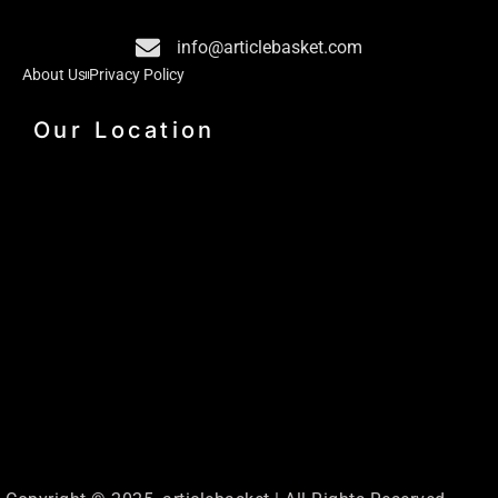
o
i
r
k
n
a
info@articlebasket.com
m
About Us
Privacy Policy
Our Location