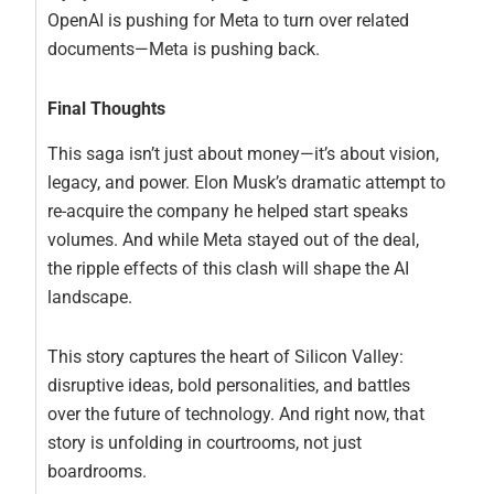
OpenAI is pushing for Meta to turn over related
documents—Meta is pushing back.
Final Thoughts
This saga isn’t just about money—it’s about vision,
legacy, and power. Elon Musk’s dramatic attempt to
re-acquire the company he helped start speaks
volumes. And while Meta stayed out of the deal,
the ripple effects of this clash will shape the AI
landscape.
This story captures the heart of Silicon Valley:
disruptive ideas, bold personalities, and battles
over the future of technology. And right now, that
story is unfolding in courtrooms, not just
boardrooms.