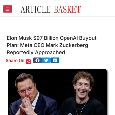
Skip
to
content
Elon Musk $97 Billion OpenAI Buyout
Plan: Meta CEO Mark Zuckerberg
Reportedly Approached
Share On: