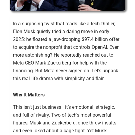
In a surprising twist that reads like a tech‑thriller,
Elon Musk quietly tried a daring move in early
2025: he floated a jaw‑dropping $97.4 billion offer
to acquire the nonprofit that controls OpenAI. Even
more astonishing? He reportedly reached out to
Meta CEO Mark Zuckerberg for help with the
financing. But Meta never signed on. Let’s unpack
this real‑life drama with simplicity and flair.
Why It Matters
This isn’t just business—it’s emotional, strategic,
and full of rivalry. Two of tech’s most powerful
figures, Musk and Zuckerberg, once threw insults
and even joked about a cage fight. Yet Musk