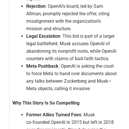
Rejection
: OpenAI’s board, led by Sam
Altman, promptly rejected the offer, citing
misalignment with the organization’s
mission and structure.
Legal Escalation
: This bid is part of a larger
legal battlefield. Musk accuses OpenAI of
abandoning its nonprofit roots, while OpenAI
counters with claims of bad‑faith tactics.
Meta Pushback
: OpenAI is asking the court
to force Meta to hand over documents about
any talks between Zuckerberg and Musk—
Meta objects, calling it invasive.
Why This Story Is So Compelling
Former Allies Turned Foes
: Musk
co‑founded OpenAI in 2015 but left in 2018