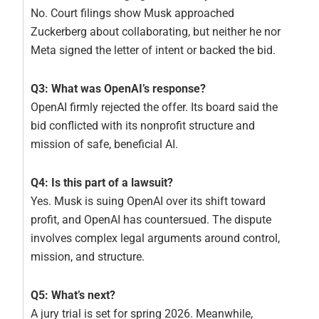
No. Court filings show Musk approached
Zuckerberg about collaborating, but neither he nor
Meta signed the letter of intent or backed the bid.
Q3: What was OpenAI’s response?
OpenAI firmly rejected the offer. Its board said the
bid conflicted with its nonprofit structure and
mission of safe, beneficial AI.
Q4: Is this part of a lawsuit?
Yes. Musk is suing OpenAI over its shift toward
profit, and OpenAI has countersued. The dispute
involves complex legal arguments around control,
mission, and structure.
Q5: What’s next?
A jury trial is set for spring 2026. Meanwhile,