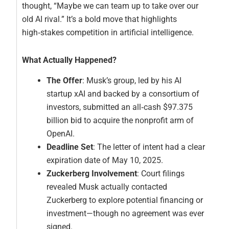
thought, “Maybe we can team up to take over our
old AI rival.” It’s a bold move that highlights
high‑stakes competition in artificial intelligence.
What Actually Happened?
The Offer
: Musk’s group, led by his AI
startup xAI and backed by a consortium of
investors, submitted an all‑cash $97.375
billion bid to acquire the nonprofit arm of
OpenAI.
Deadline Set
: The letter of intent had a clear
expiration date of May 10, 2025.
Zuckerberg Involvement
: Court filings
revealed Musk actually contacted
Zuckerberg to explore potential financing or
investment—though no agreement was ever
signed.