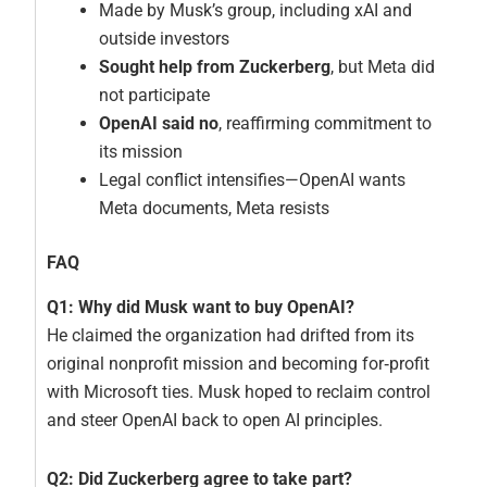
Made by Musk’s group, including xAI and
outside investors
Sought help from Zuckerberg
, but Meta did
not participate
OpenAI said no
, reaffirming commitment to
its mission
Legal conflict intensifies—OpenAI wants
Meta documents, Meta resists
FAQ
Q1: Why did Musk want to buy OpenAI?
He claimed the organization had drifted from its
original nonprofit mission and becoming for‑profit
with Microsoft ties. Musk hoped to reclaim control
and steer OpenAI back to open AI principles.
Q2: Did Zuckerberg agree to take part?