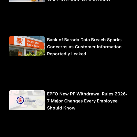
Bank of Baroda Data Breach Sparks
Concerns as Customer Information
Reportedly Leaked
EPFO New PF Withdrawal Rules 2026:
7 Major Changes Every Employee
Should Know