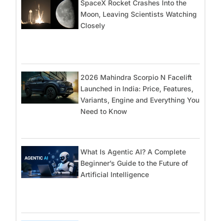
SpaceX Rocket Crashes Into the
Moon, Leaving Scientists Watching
Closely
2026 Mahindra Scorpio N Facelift
Launched in India: Price, Features,
Variants, Engine and Everything You
Need to Know
What Is Agentic AI? A Complete
Beginner’s Guide to the Future of
Artificial Intelligence