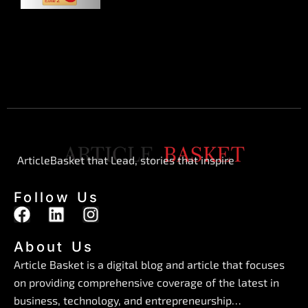
ArticleBasket that Lead, stories that inspire
Follow Us
F
L
I
a
i
n
c
n
s
About Us
e
k
t
Article Basket is a digital blog and article that focuses
b
e
a
on providing comprehensive coverage of the latest in
o
d
g
business, technology, and entrepreneurship…