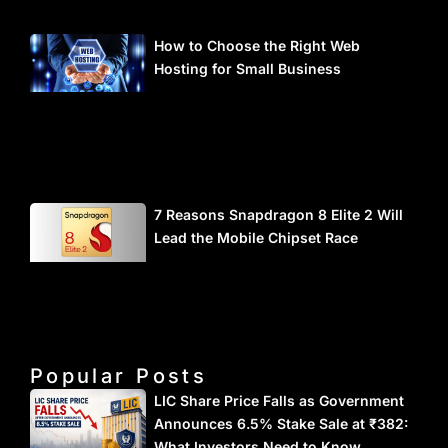
How to Choose the Right Web
Hosting for Small Business
7 Reasons Snapdragon 8 Elite 2 Will
Lead the Mobile Chipset Race
Popular Posts
LIC Share Price Falls as Government
Announces 6.5% Stake Sale at ₹382:
What Investors Need to Know