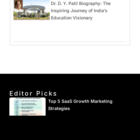
Dr. D. Y. Patil Biography: The
Inspiring Journey of India’s
Education Visionary
Editor Picks
Top 5 SaaS Growth Marketing
Strategies