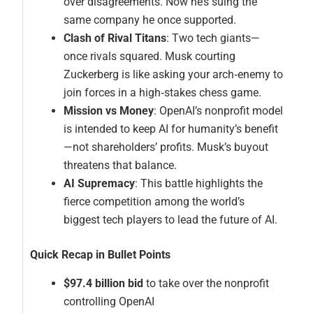
over disagreements. Now he’s suing the
same company he once supported.
Clash of Rival Titans
: Two tech giants—
once rivals squared. Musk courting
Zuckerberg is like asking your arch‑enemy to
join forces in a high‑stakes chess game.
Mission vs Money
: OpenAI’s nonprofit model
is intended to keep AI for humanity’s benefit
—not shareholders’ profits. Musk’s buyout
threatens that balance.
AI Supremacy
: This battle highlights the
fierce competition among the world’s
biggest tech players to lead the future of AI.
Quick Recap in Bullet Points
$97.4 billion bid
to take over the nonprofit
controlling OpenAI