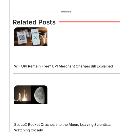
*****
Related Posts
Will UPI Remain Free? UPI Merchant Charges Bill Explained
SpaceX Rocket Crashes Into the Moon, Leaving Scientists
Watching Closely