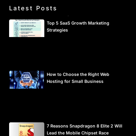
Latest Posts
Top 5 SaaS Growth Marketing
Strategies
How to Choose the Right Web
Hosting for Small Business
7 Reasons Snapdragon 8 Elite 2 Will
Lead the Mobile Chipset Race