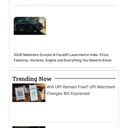
2026 Mahindra Scorpio N Facelift Launched in India: Price,
Features, Variants, Engine and Everything You Need to Know
Trending Now
Will UPI Remain Free? UPI Merchant
Charges Bill Explained