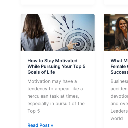
How
What
to
Makes
Stay
These
Motivated
Top
While
10
Pursuing
Female
How to Stay Motivated
What M
Your
CEOs
While Pursuing Your Top 5
Female
Top
So
Goals of Life
Success
5
Success
Motivation may have a
Busines
Goals
tendency to appear like a
accident
of
herculean task at times,
devotio
Life
especially in pursuit of the
and ove
Top 5
Leaders
world
Read Post »