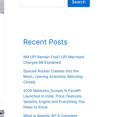
Search
Recent Posts
Will UPI Remain Free? UPI Merchant
Charges Bill Explained
SpaceX Rocket Crashes Into the
Moon, Leaving Scientists Watching
Closely
2026 Mahindra Scorpio N Facelift
Launched in India: Price, Features,
Variants, Engine and Everything You
Need to Know
What Is Agentic AI? A Complete