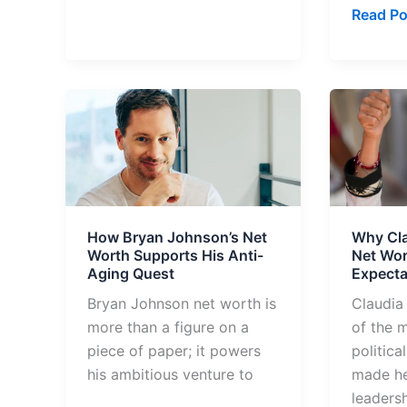
Read Po
How
Why
Bryan
Claudia
Johnson’s
Sheinb
Net
Net
Worth
Worth
Supports
Surpas
How Bryan Johnson’s Net
Why Cl
His
Expecta
Worth Supports His Anti-
Net Wor
Anti-
Aging Quest
Expecta
Aging
Bryan Johnson net worth is
Claudia
Quest
more than a figure on a
of the 
piece of paper; it powers
politica
his ambitious venture to
made he
leadersh