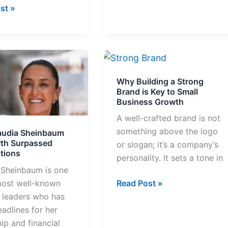
st »
Why
Building
Why Building a Strong
aum
a
Brand is Key to Small
Strong
Business Growth
Brand
A well-crafted brand is not
sed
is
something above the logo
audia Sheinbaum
tions
Key
th Surpassed
or slogan; it’s a company’s
to
tions
personality. It sets a tone in
Small
 Sheinbaum is one
Business
most well-known
Read Post »
Growth
l leaders who has
adlines for her
ip and financial