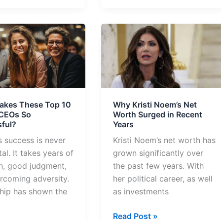
Why
Kristi
Noem’s
Net
Worth
Surged
akes These Top 10
Why Kristi Noem’s Net
in
 CEOs So
Worth Surged in Recent
Recent
ful?
Years
ful?
Years
s success is never
Kristi Noem’s net worth has
al. It takes years of
grown significantly over
n, good judgment,
the past few years. With
rcoming adversity.
her political career, as well
hip has shown the
as investments
Read Post »