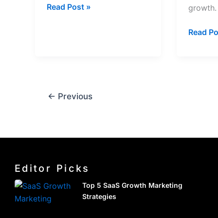
Read Post »
growth.
Read Po
←
Previous
Editor Picks
Top 5 SaaS Growth Marketing
Strategies