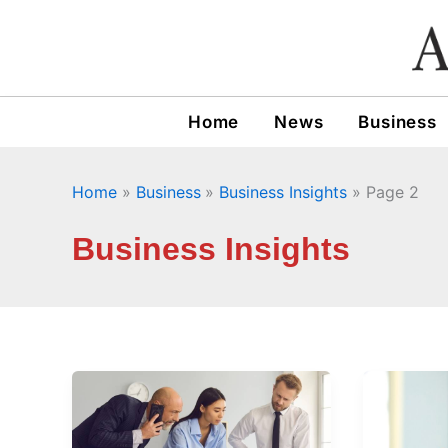
Skip
to
content
Home
News
Business
Home
Business
Business Insights
Page 2
Business Insights
What
What
to
Lesson
Ask
Can