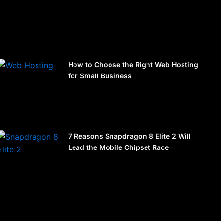
How to Choose the Right Web Hosting
for Small Business
7 Reasons Snapdragon 8 Elite 2 Will
Lead the Mobile Chipset Race