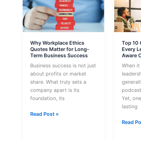
Workplace
10
Ethics
Quotes
Quotes
from
Matter
Bible
for
Every
Why Workplace Ethics
Top 10 
Long-
Leader
Quotes Matter for Long-
Every L
Term
Should
Term Business Success
Aware O
Business
Be
Business success is not just
When it
Success
Aware
about profits or market
leaders
Of
share. What truly sets a
generall
company apart is its
podcast
foundation, its
Yet, one
lasting
Read Post »
Read Po