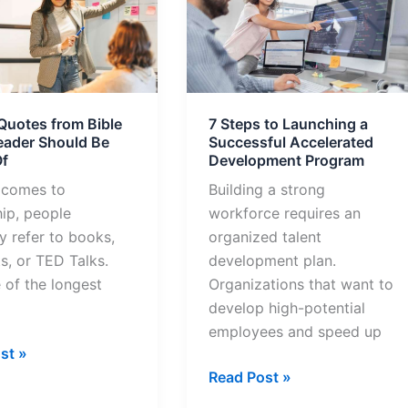
Steps
to
Launching
a
Successful
Quotes from Bible
7 Steps to Launching a
Accelerated
eader Should Be
Successful Accelerated
Development
f
Development Program
Program
 comes to
Building a strong
hip, people
workforce requires an
y refer to books,
organized talent
s, or TED Talks.
development plan.
 of the longest
Organizations that want to
develop high-potential
employees and speed up
st »
Read Post »