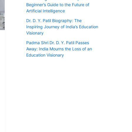
Beginner’s Guide to the Future of
Artificial Intelligence
Dr. D. Y. Patil Biography: The
Inspiring Journey of India’s Education
Visionary
Padma Shri Dr. D. Y. Patil Passes
Away: India Mourns the Loss of an
Education Visionary