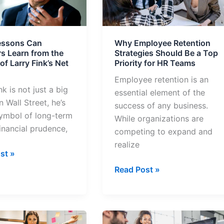
rs
Strategies
Should
Be
essons Can
Why Employee Retention
a
rs Learn from the
Strategies Should Be a Top
Top
f Larry Fink’s Net
Priority for HR Teams
Priority
Employee retention is an
for
nk is not just a big
essential element of the
HR
n Wall Street, he’s
success of any business.
Teams
symbol of long-term
While organizations are
financial prudence,
competing to expand and
realize
st »
Read Post »
7