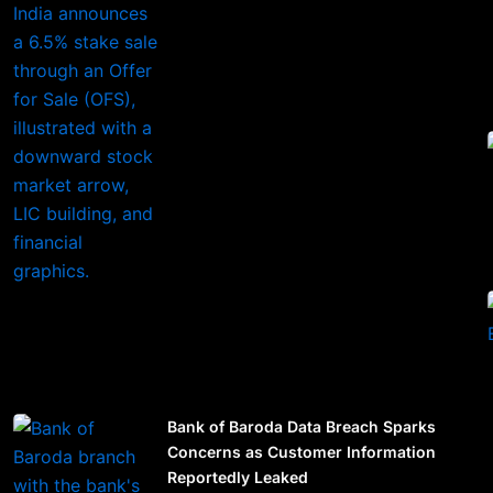
Bank of Baroda Data Breach Sparks
Concerns as Customer Information
Reportedly Leaked