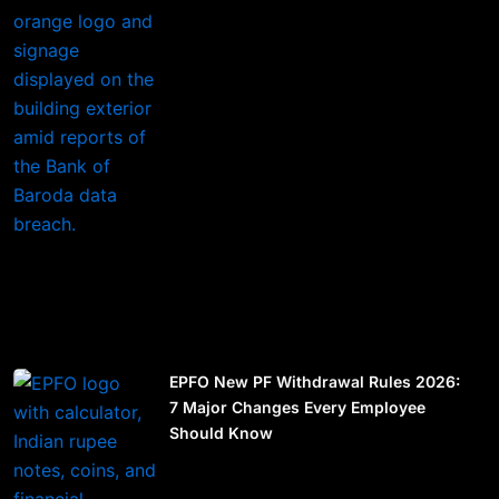
EPFO New PF Withdrawal Rules 2026:
7 Major Changes Every Employee
Should Know