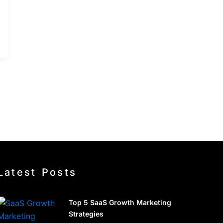
Latest Posts
Top 5 SaaS Growth Marketing
Strategies