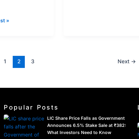
st »
1
2
3
Next
→
Popular Posts
LIC Share Price Falls as Government
Announces 6.5% Stake Sale at ₹382:
What Investors Need to Know