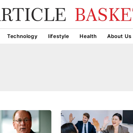
Technology
lifestyle
Health
About Us
Why
s
Employee
Retention