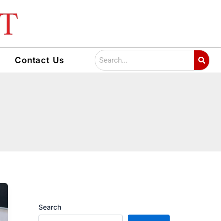
Search
Contact Us
Search