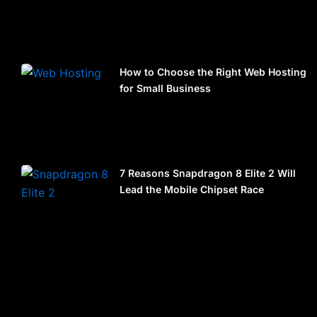
How to Choose the Right Web Hosting
for Small Business
7 Reasons Snapdragon 8 Elite 2 Will
Lead the Mobile Chipset Race