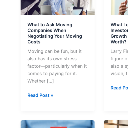
Moving
Investo
Companies
Learn
When
from
What to Ask Moving
What L
Negotiating
the
Companies When
Investo
Your
Growth
Negotiating Your Moving
Growth o
Moving
of
Costs
Worth?
Costs
Larry
Moving can be fun, but it
Larry Fi
Fink’s
also has its own stress
figure o
Net
factor—particularly when it
also a 
Worth?
comes to paying for it.
vision, 
Whether […]
Read Po
Read Post »
Why
Top