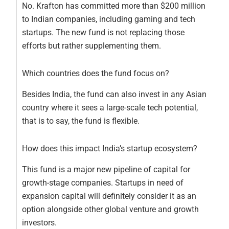
No. Krafton has committed more than $200 million
to Indian companies, including gaming and tech
startups. The new fund is not replacing those
efforts but rather supplementing them.
Which countries does the fund focus on?
Besides India, the fund can also invest in any Asian
country where it sees a large-scale tech potential,
that is to say, the fund is flexible.
How does this impact India’s startup ecosystem?
This fund is a major new pipeline of capital for
growth-stage companies. Startups in need of
expansion capital will definitely consider it as an
option alongside other global venture and growth
investors.