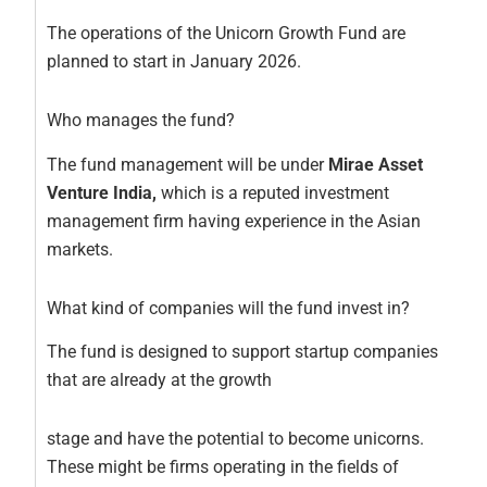
The operations of the Unicorn Growth Fund are
planned to start in January 2026.
Who manages the fund?
The fund management will be under
Mirae Asset
Venture India,
which is a reputed investment
management firm having experience in the Asian
markets.
What kind of companies will the fund invest in?
The fund is designed to support startup companies
that are already at the growth
stage and have the potential to become unicorns.
These might be firms operating in the fields of