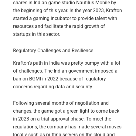
shares in Indian game studio Nautilus Mobile by
the beginning of this year. In the year 2023, Krafton
started a gaming incubator to provide talent with
resources and facilitate the rapid growth of
startups in this sector.
Regulatory Challenges and Resilience
Krafton’s path in India was pretty bumpy with a lot
of challenges. The Indian government imposed a
ban on BGMI in 2022 because of regulatory
concerns regarding data and security.
Following several months of negotiation and
changes, the game got a green light to come back
in 2023 on a trial approval phase. To meet the
regulations, the company has made several moves
locally such as putting servers on the cloud and