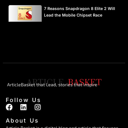
7 Reasons Snapdragon 8 Elite 2 Will
Lead the Mobile Chipset Race
ArticleBasket that Lead, stories that inspire
Follow Us
F
L
I
a
i
n
c
n
s
About Us
e
k
t
Article Basket is a digital blog and article that focuses