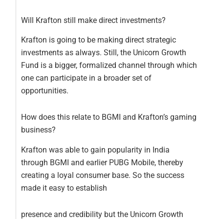
Will Krafton still make direct investments?
Krafton is going to be making direct strategic
investments as always. Still, the Unicorn Growth
Fund is a bigger, formalized channel through which
one can participate in a broader set of
opportunities.
How does this relate to BGMI and Krafton’s gaming
business?
Krafton was able to gain popularity in India
through BGMI and earlier PUBG Mobile, thereby
creating a loyal consumer base. So the success
made it easy to establish
presence and credibility but the Unicorn Growth