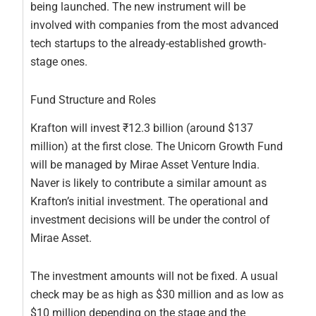
being launched. The new instrument will be
involved with companies from the most advanced
tech startups to the already-established growth-
stage ones.
Fund Structure and Roles
Krafton will invest ₹12.3 billion (around $137
million) at the first close. The Unicorn Growth Fund
will be managed by Mirae Asset Venture India.
Naver is likely to contribute a similar amount as
Krafton’s initial investment. The operational and
investment decisions will be under the control of
Mirae Asset.
The investment amounts will not be fixed. A usual
check may be as high as $30 million and as low as
$10 million depending on the stage and the