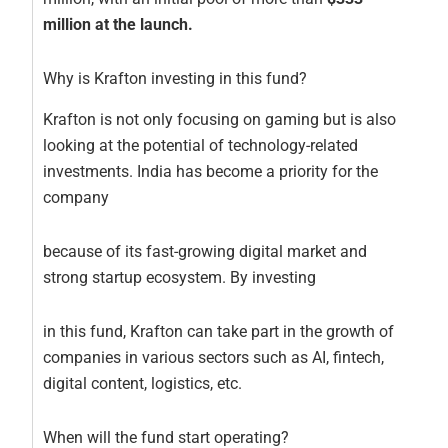
million at the launch.
Why is Krafton investing in this fund?
Krafton is not only focusing on gaming but is also
looking at the potential of technology-related
investments. India has become a priority for the
company
because of its fast-growing digital market and
strong startup ecosystem. By investing
in this fund, Krafton can take part in the growth of
companies in various sectors such as AI, fintech,
digital content, logistics, etc.
When will the fund start operating?