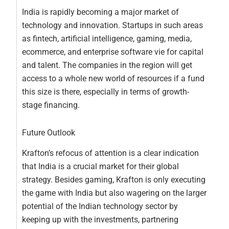
India is rapidly becoming a major market of
technology and innovation. Startups in such areas
as fintech, artificial intelligence, gaming, media,
ecommerce, and enterprise software vie for capital
and talent. The companies in the region will get
access to a whole new world of resources if a fund
this size is there, especially in terms of growth-
stage financing.
Future Outlook
Krafton’s refocus of attention is a clear indication
that India is a crucial market for their global
strategy. Besides gaming, Krafton is only executing
the game with India but also wagering on the larger
potential of the Indian technology sector by
keeping up with the investments, partnering