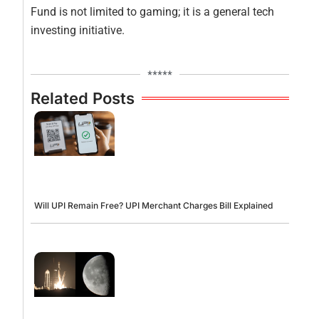
Fund is not limited to gaming; it is a general tech
investing initiative.
*****
Related Posts
Will UPI Remain Free? UPI Merchant Charges Bill Explained