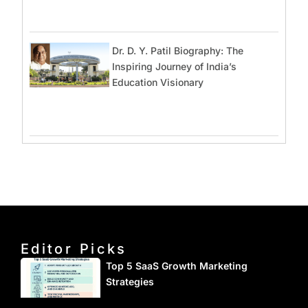
Dr. D. Y. Patil Biography: The
Inspiring Journey of India’s
Education Visionary
Editor Picks
Top 5 SaaS Growth Marketing
Strategies