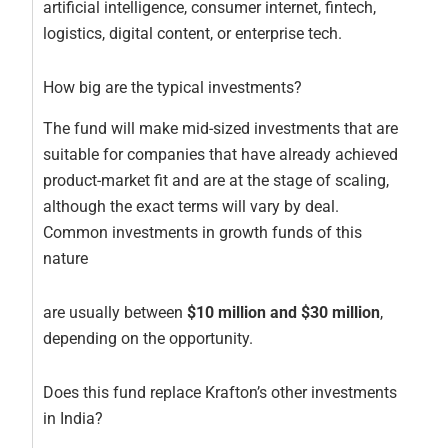
artificial intelligence, consumer internet, fintech,
logistics, digital content, or enterprise tech.
How big are the typical investments?
The fund will make mid-sized investments that are
suitable for companies that have already achieved
product-market fit and are at the stage of scaling,
although the exact terms will vary by deal.
Common investments in growth funds of this
nature
are usually between
$10 million and $30 million
,
depending on the opportunity.
Does this fund replace Krafton’s other investments
in India?