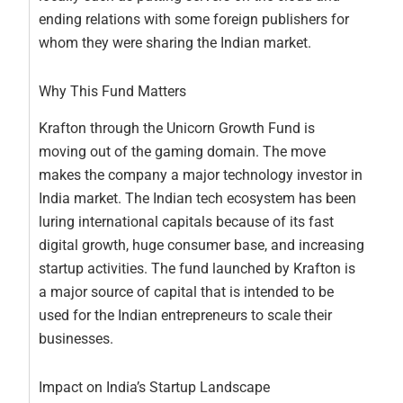
ending relations with some foreign publishers for
whom they were sharing the Indian market.
Why This Fund Matters
Krafton through the Unicorn Growth Fund is
moving out of the gaming domain. The move
makes the company a major technology investor in
India market. The Indian tech ecosystem has been
luring international capitals because of its fast
digital growth, huge consumer base, and increasing
startup activities. The fund launched by Krafton is
a major source of capital that is intended to be
used for the Indian entrepreneurs to scale their
businesses.
Impact on India’s Startup Landscape