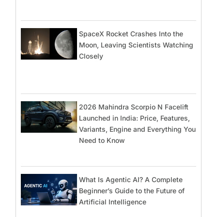
SpaceX Rocket Crashes Into the
Moon, Leaving Scientists Watching
Closely
2026 Mahindra Scorpio N Facelift
Launched in India: Price, Features,
Variants, Engine and Everything You
Need to Know
What Is Agentic AI? A Complete
Beginner’s Guide to the Future of
Artificial Intelligence