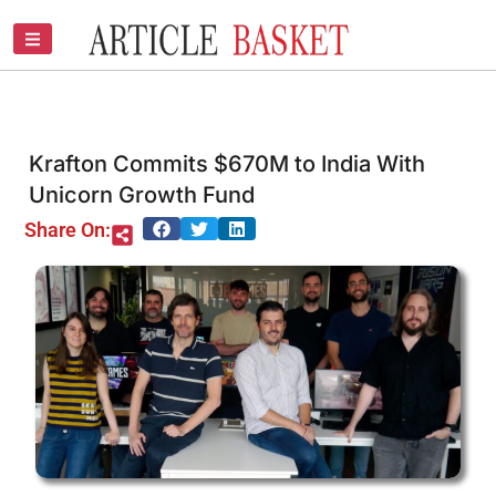
Skip
to
content
Krafton Commits $670M to India With
Unicorn Growth Fund
Share On: