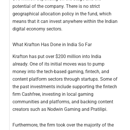
potential of the company. There is no strict
geographical allocation policy in the fund, which
means that it can invest anywhere within the Indian
digital economy sectors.
What Krafton Has Done in India So Far
Krafton has put over $200 million into India
already. One of its initial moves was to pump
money into the tech-based gaming, fintech, and
content platform sectors through startups. Some of
the past investments include supporting the fintech
firm Cashfree, investing in local gaming
communities and platforms, and backing content
creators such as Nodwin Gaming and Pratilipi.
Furthermore, the firm took over the majority of the