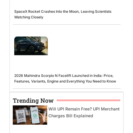
SpaceX Rocket Crashes Into the Moon, Leaving Scientists
Watching Closely
2026 Mahindra Scorpio N Facelift Launched in India: Price,
Features, Variants, Engine and Everything You Need to Know
Trending Now
Will UPI Remain Free? UPI Merchant
Charges Bill Explained