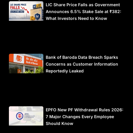
LIC Share Price Falls as Government
Announces 6.5% Stake Sale at ₹382:
What Investors Need to Know
Bank of Baroda Data Breach Sparks
Concerns as Customer Information
Reportedly Leaked
EPFO New PF Withdrawal Rules 2026:
7 Major Changes Every Employee
Should Know