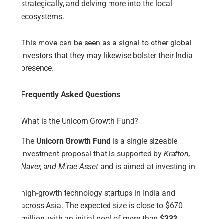
strategically, and delving more into the local
ecosystems.
This move can be seen as a signal to other global
investors that they may likewise bolster their India
presence.
Frequently Asked Questions
What is the Unicorn Growth Fund?
The
Unicorn Growth Fund
is a single sizeable
investment proposal that is supported by
Krafton,
Naver, and Mirae Asset
and is aimed at investing in
high-growth technology startups in India and
across Asia. The expected size is close to $670
million, with an initial pool of more than
$333