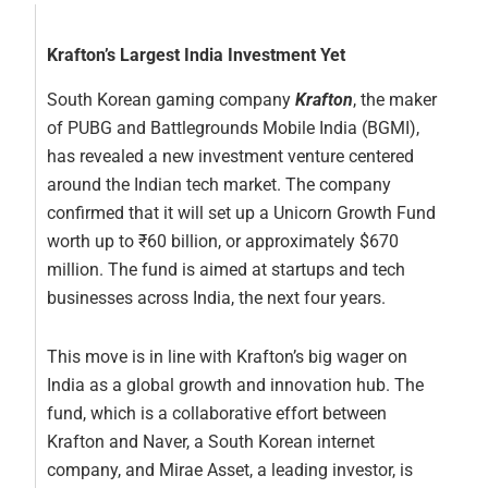
Krafton’s Largest India Investment Yet
South Korean gaming company
Krafton
, the maker
of PUBG and Battlegrounds Mobile India (BGMI),
has revealed a new investment venture centered
around the Indian tech market. The company
confirmed that it will set up a Unicorn Growth Fund
worth up to ₹60 billion, or approximately $670
million. The fund is aimed at startups and tech
businesses across India, the next four years.
This move is in line with Krafton’s big wager on
India as a global growth and innovation hub. The
fund, which is a collaborative effort between
Krafton and Naver, a South Korean internet
company, and Mirae Asset, a leading investor, is