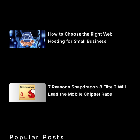
How to Choose the Right Web
Hosting for Small Business
7 Reasons Snapdragon 8 Elite 2 Will
Lead the Mobile Chipset Race
Popular Posts