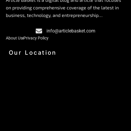
b
e
a
on providing comprehensive coverage of the latest in
o
d
g
business, technology, and entrepreneurship…
o
i
r
k
n
a
info@articlebasket.com
m
About Us
Privacy Policy
Our Location