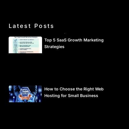
Latest Posts
Top 5 SaaS Growth Marketing
Strategies
How to Choose the Right Web
Hosting for Small Business