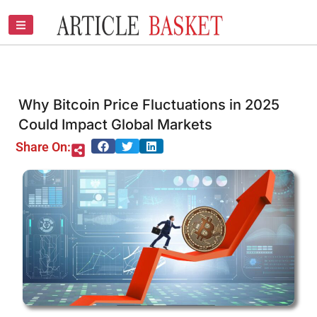
Skip
to
content
Why Bitcoin Price Fluctuations in 2025
Could Impact Global Markets
Share On: