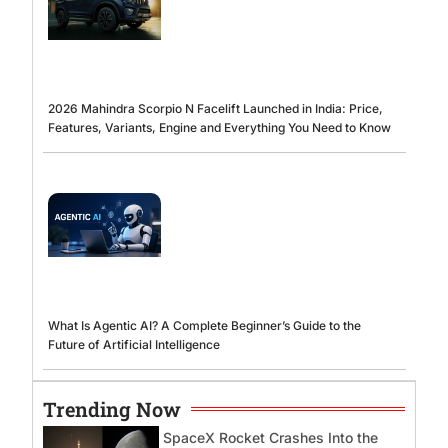
2026 Mahindra Scorpio N Facelift Launched in India: Price,
Features, Variants, Engine and Everything You Need to Know
What Is Agentic AI? A Complete Beginner’s Guide to the
Future of Artificial Intelligence
Trending Now
SpaceX Rocket Crashes Into the