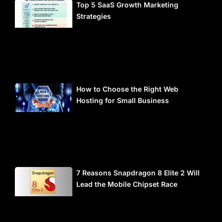
Top 5 SaaS Growth Marketing
Strategies
How to Choose the Right Web
Hosting for Small Business
7 Reasons Snapdragon 8 Elite 2 Will
Lead the Mobile Chipset Race