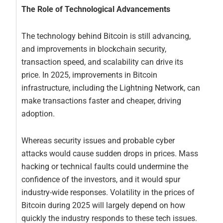
The Role of Technological Advancements
The technology behind Bitcoin is still advancing,
and improvements in blockchain security,
transaction speed, and scalability can drive its
price. In 2025, improvements in Bitcoin
infrastructure, including the Lightning Network, can
make transactions faster and cheaper, driving
adoption.
Whereas security issues and probable cyber
attacks would cause sudden drops in prices. Mass
hacking or technical faults could undermine the
confidence of the investors, and it would spur
industry-wide responses. Volatility in the prices of
Bitcoin during 2025 will largely depend on how
quickly the industry responds to these tech issues.