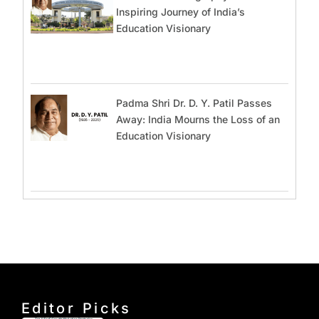
Inspiring Journey of India’s
Education Visionary
Padma Shri Dr. D. Y. Patil Passes
Away: India Mourns the Loss of an
Education Visionary
Editor Picks