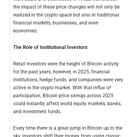
the impact of these price changes will not only be
realized in the crypto space but also in traditional
financial markets, businesses, and even
economies.
The Role of Institutional Investors
Retail Investors were the height of Bitcoin activity
for the past years, however, in 2025, financial
institutions, hedge funds, and companies were very
active in the crypto market. With that influx of
participation, Bitcoin price swings across 2025
could instantly affect world equity markets, banks,
and investment funds.
Every time there is a great jump in Bitcoin up to the
sky, investors shift their money from using classic