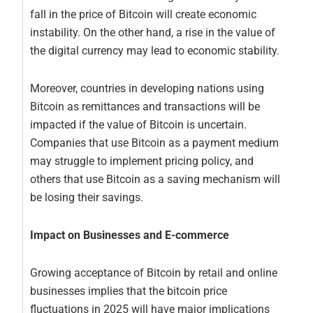
fall in the price of Bitcoin will create economic
instability. On the other hand, a rise in the value of
the digital currency may lead to economic stability.
Moreover, countries in developing nations using
Bitcoin as remittances and transactions will be
impacted if the value of Bitcoin is uncertain.
Companies that use Bitcoin as a payment medium
may struggle to implement pricing policy, and
others that use Bitcoin as a saving mechanism will
be losing their savings.
Impact on Businesses and E-commerce
Growing acceptance of Bitcoin by retail and online
businesses implies that the bitcoin price
fluctuations in 2025 will have major implications