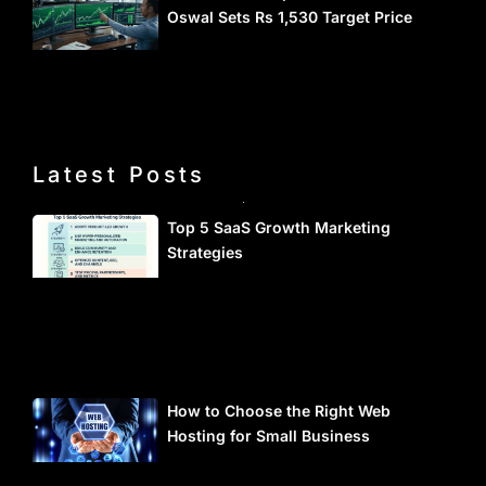
Oswal Sets Rs 1,530 Target Price
Latest Posts
Top 5 SaaS Growth Marketing
Strategies
How to Choose the Right Web
Hosting for Small Business