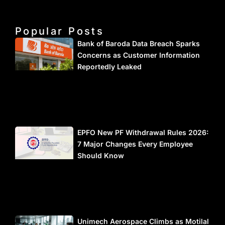
Popular Posts
Bank of Baroda Data Breach Sparks
Concerns as Customer Information
Reportedly Leaked
EPFO New PF Withdrawal Rules 2026:
7 Major Changes Every Employee
Should Know
Unimech Aerospace Climbs as Motilal