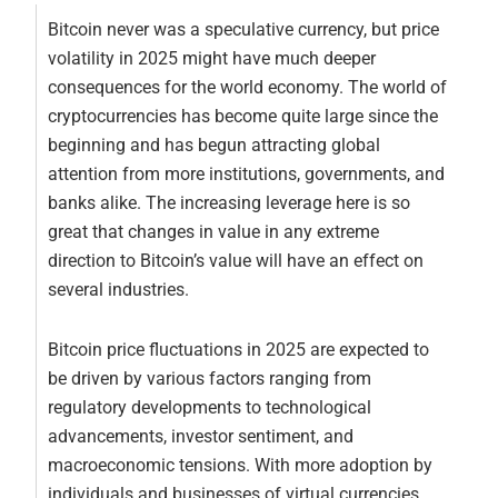
Bitcoin never was a speculative currency, but price
volatility in 2025 might have much deeper
consequences for the world economy. The world of
cryptocurrencies has become quite large since the
beginning and has begun attracting global
attention from more institutions, governments, and
banks alike. The increasing leverage here is so
great that changes in value in any extreme
direction to Bitcoin’s value will have an effect on
several industries.
Bitcoin price fluctuations in 2025 are expected to
be driven by various factors ranging from
regulatory developments to technological
advancements, investor sentiment, and
macroeconomic tensions. With more adoption by
individuals and businesses of virtual currencies,