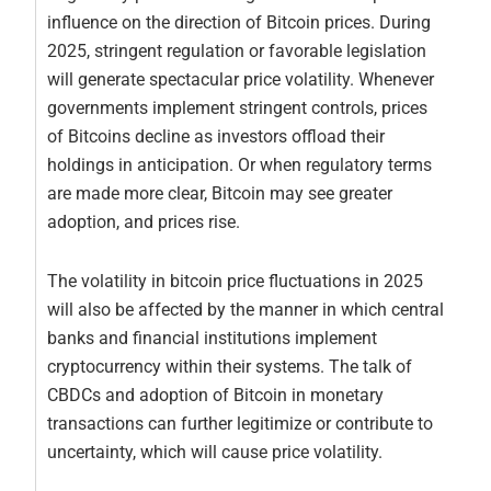
influence on the direction of Bitcoin prices. During
2025, stringent regulation or favorable legislation
will generate spectacular price volatility. Whenever
governments implement stringent controls, prices
of Bitcoins decline as investors offload their
holdings in anticipation. Or when regulatory terms
are made more clear, Bitcoin may see greater
adoption, and prices rise.
The volatility in bitcoin price fluctuations in 2025
will also be affected by the manner in which central
banks and financial institutions implement
cryptocurrency within their systems. The talk of
CBDCs and adoption of Bitcoin in monetary
transactions can further legitimize or contribute to
uncertainty, which will cause price volatility.