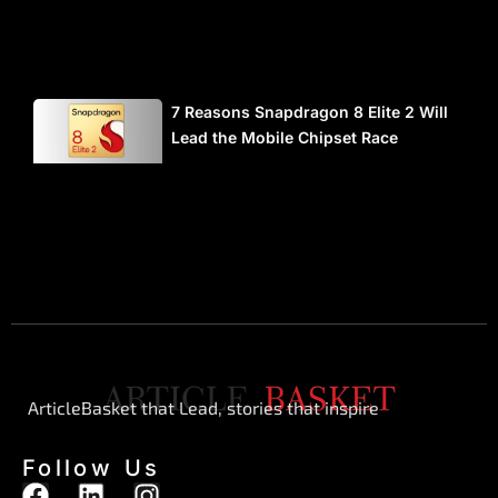
7 Reasons Snapdragon 8 Elite 2 Will
Lead the Mobile Chipset Race
ArticleBasket that Lead, stories that inspire
Follow Us
F
L
I