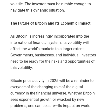
volatile. The investor must be nimble enough to
navigate this dynamic situation.
The Future of Bitcoin and Its Economic Impact
As Bitcoin is increasingly incorporated into the
international financial system, its volatility will
affect the world’s markets to a larger extent.
Governments, businesses, and individual investors
need to be ready for the risks and opportunities of
this volatility.
Bitcoin price activity in 2025 will be a reminder to
everyone of the changing role of the digital
currency in the financial universe. Whether Bitcoin
sees exponential growth or wracked by new
problems, one can be sure—its impact on world