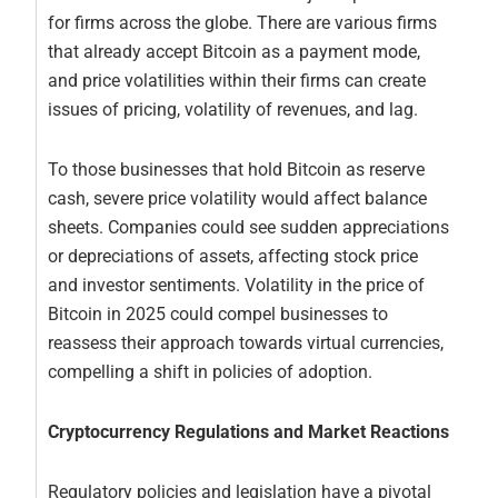
for firms across the globe. There are various firms
that already accept Bitcoin as a payment mode,
and price volatilities within their firms can create
issues of pricing, volatility of revenues, and lag.
To those businesses that hold Bitcoin as reserve
cash, severe price volatility would affect balance
sheets. Companies could see sudden appreciations
or depreciations of assets, affecting stock price
and investor sentiments. Volatility in the price of
Bitcoin in 2025 could compel businesses to
reassess their approach towards virtual currencies,
compelling a shift in policies of adoption.
Cryptocurrency Regulations and Market Reactions
Regulatory policies and legislation have a pivotal