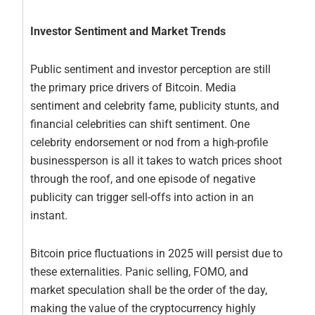
Investor Sentiment and Market Trends
Public sentiment and investor perception are still
the primary price drivers of Bitcoin. Media
sentiment and celebrity fame, publicity stunts, and
financial celebrities can shift sentiment. One
celebrity endorsement or nod from a high-profile
businessperson is all it takes to watch prices shoot
through the roof, and one episode of negative
publicity can trigger sell-offs into action in an
instant.
Bitcoin price fluctuations in 2025 will persist due to
these externalities. Panic selling, FOMO, and
market speculation shall be the order of the day,
making the value of the cryptocurrency highly