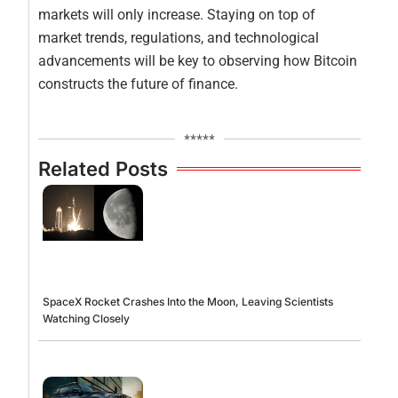
markets will only increase. Staying on top of
market trends, regulations, and technological
advancements will be key to observing how Bitcoin
constructs the future of finance.
*****
Related Posts
SpaceX Rocket Crashes Into the Moon, Leaving Scientists
Watching Closely