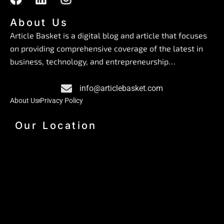
a
i
n
c
n
s
About Us
e
k
t
Article Basket is a digital blog and article that focuses
b
e
a
on providing comprehensive coverage of the latest in
o
d
g
business, technology, and entrepreneurship…
o
i
r
k
n
a
info@articlebasket.com
m
About Us
Privacy Policy
Our Location