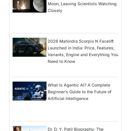
Moon, Leaving Scientists Watching
Closely
2026 Mahindra Scorpio N Facelift
Launched in India: Price, Features,
Variants, Engine and Everything You
Need to Know
What Is Agentic AI? A Complete
Beginner’s Guide to the Future of
Artificial Intelligence
Dr. D. Y. Patil Biography: The