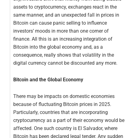
assets to cryptocurrency, exchanges react in the
same manner, and an unexpected fall in prices in
Bitcoin can cause panic selling to influence
investors’ moods in more than one corner of
finance. All this is an increasing integration of
Bitcoin into the global economy and, as a
consequence, really shows that volatility in the
digital currency cannot be discounted any more.
Bitcoin and the Global Economy
There may be impacts on domestic economies
because of fluctuating Bitcoin prices in 2025.
Particularly, countries that are incorporating
cryptocurrency as a part of their economy would be
affected. One such country is El Salvador, where
Bitcoin has been declared legal tender. Any sudden