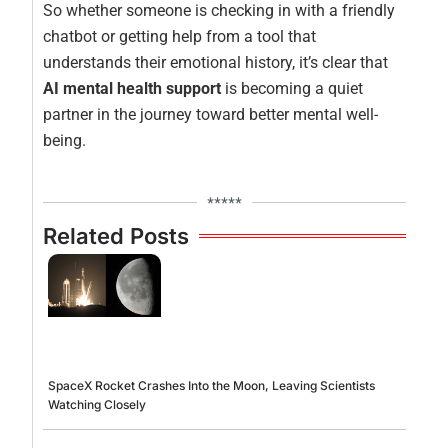
So whether someone is checking in with a friendly
chatbot or getting help from a tool that
understands their emotional history, it’s clear that
AI mental health support
is becoming a quiet
partner in the journey toward better mental well-
being.
*****
Related Posts
SpaceX Rocket Crashes Into the Moon, Leaving Scientists
Watching Closely