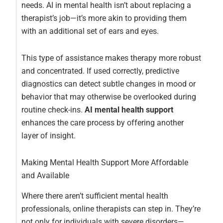
needs. AI in mental health isn’t about replacing a
therapist’s job—it’s more akin to providing them
with an additional set of ears and eyes.
This type of assistance makes therapy more robust
and concentrated. If used correctly, predictive
diagnostics can detect subtle changes in mood or
behavior that may otherwise be overlooked during
routine check-ins.
AI mental health support
enhances the care process by offering another
layer of insight.
Making Mental Health Support More Affordable
and Available
Where there aren’t sufficient mental health
professionals, online therapists can step in. They’re
not only for individuals with severe disorders—