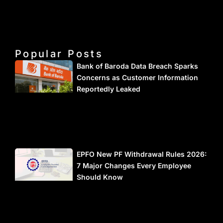
Popular Posts
Bank of Baroda Data Breach Sparks
Concerns as Customer Information
Reportedly Leaked
EPFO New PF Withdrawal Rules 2026:
7 Major Changes Every Employee
Should Know