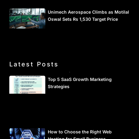
Unimech Aerospace Climbs as Motilal
Oswal Sets Rs 1,530 Target Price
Latest Posts
Top 5 SaaS Growth Marketing
Strategies
How to Choose the Right Web
Hosting for Small Business