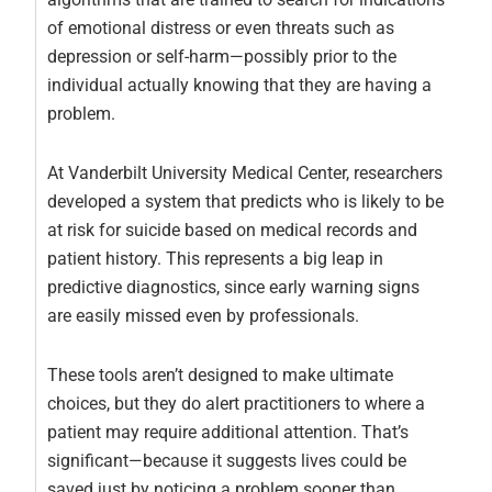
of emotional distress or even threats such as
depression or self-harm—possibly prior to the
individual actually knowing that they are having a
problem.
At Vanderbilt University Medical Center, researchers
developed a system that predicts who is likely to be
at risk for suicide based on medical records and
patient history. This represents a big leap in
predictive diagnostics, since early warning signs
are easily missed even by professionals.
These tools aren’t designed to make ultimate
choices, but they do alert practitioners to where a
patient may require additional attention. That’s
significant—because it suggests lives could be
saved just by noticing a problem sooner than