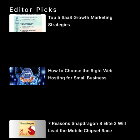
Editor Picks
Top 5 SaaS Growth Marketing
Strategies
How to Choose the Right Web
Hosting for Small Business
7 Reasons Snapdragon 8 Elite 2 Will
Lead the Mobile Chipset Race