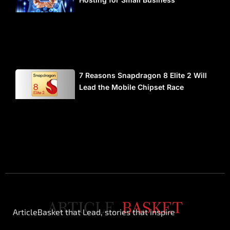
7 Reasons Snapdragon 8 Elite 2 Will
Lead the Mobile Chipset Race
ArticleBasket that Lead, stories that inspire