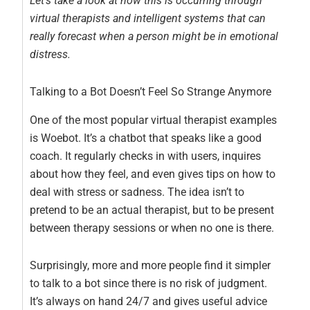
Let’s take a look at how this is occurring through
virtual therapists and intelligent systems that can
really forecast when a person might be in emotional
distress.
Talking to a Bot Doesn’t Feel So Strange Anymore
One of the most popular virtual therapist examples
is Woebot. It’s a chatbot that speaks like a good
coach. It regularly checks in with users, inquires
about how they feel, and even gives tips on how to
deal with stress or sadness. The idea isn’t to
pretend to be an actual therapist, but to be present
between therapy sessions or when no one is there.
Surprisingly, more and more people find it simpler
to talk to a bot since there is no risk of judgment.
It’s always on hand 24/7 and gives useful advice