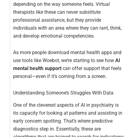
depending on the way someone feels. Virtual
therapists like these can never substitute
professional assistance, but they provide
individuals with an area where they can rant, think,
and develop emotional competencies.
As more people download mental health apps and
use tools like Woebot, we’re starting to see how
AI
mental health support
can offer support that feels
personal—even if it’s coming from a screen.
Understanding Someone’s Struggles With Data
One of the cleverest aspects of AI in psychiatry is
its capacity for looking at patterns and assisting in
early concern spotting. That’s where predictive
diagnostics step in. Essentially, these are
algorithms that are trained to search for indications