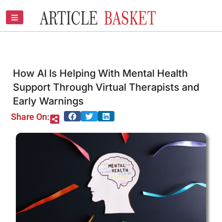
Skip
to
content
How AI Is Helping With Mental Health
Support Through Virtual Therapists and
Early Warnings
Share On: