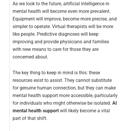
As we look to the future, artificial intelligence in
mental health will become even more prevalent.
Equipment will improve, become more precise, and
simpler to operate. Virtual therapists will be more
like people. Predictive diagnoses will keep
improving and provide physicians and families
with new means to care for those they are
concerned about.
The key thing to keep in mind is this: these
resources exist to assist. They cannot substitute
for genuine human connection, but they can make
mental health support more accessible, particularly
for individuals who might otherwise be isolated.
AI
mental health support
will likely become a vital
part of that shift.