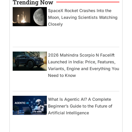
Trending Now
SpaceX Rocket Crashes Into the
Moon, Leaving Scientists Watching
Closely
2026 Mahindra Scorpio N Facelift
Launched in India: Price, Features,
Variants, Engine and Everything You
Need to Know
What Is Agentic AI? A Complete
Beginner’s Guide to the Future of
Artificial Intelligence