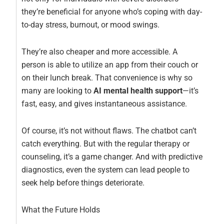
they’re beneficial for anyone who’s coping with day-
to-day stress, burnout, or mood swings.
They’re also cheaper and more accessible. A
person is able to utilize an app from their couch or
on their lunch break. That convenience is why so
many are looking to
AI mental health support
—it’s
fast, easy, and gives instantaneous assistance.
Of course, it’s not without flaws. The chatbot can’t
catch everything. But with the regular therapy or
counseling, it’s a game changer. And with predictive
diagnostics, even the system can lead people to
seek help before things deteriorate.
What the Future Holds