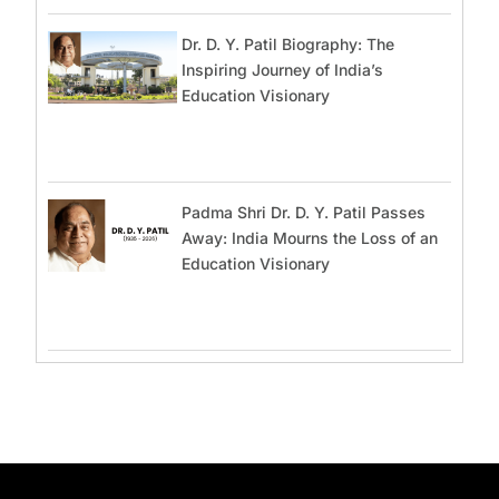
Dr. D. Y. Patil Biography: The
Inspiring Journey of India’s
Education Visionary
Padma Shri Dr. D. Y. Patil Passes
Away: India Mourns the Loss of an
Education Visionary