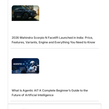
2026 Mahindra Scorpio N Facelift Launched in India: Price,
Features, Variants, Engine and Everything You Need to Know
What Is Agentic AI? A Complete Beginner’s Guide to the
Future of Artificial Intelligence