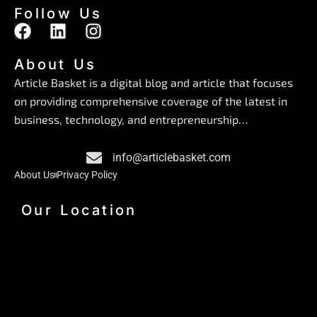
Follow Us
F
L
I
a
i
n
c
n
s
About Us
e
k
t
Article Basket is a digital blog and article that focuses
b
e
a
on providing comprehensive coverage of the latest in
o
d
g
business, technology, and entrepreneurship…
o
i
r
k
n
a
info@articlebasket.com
m
About Us
Privacy Policy
Our Location