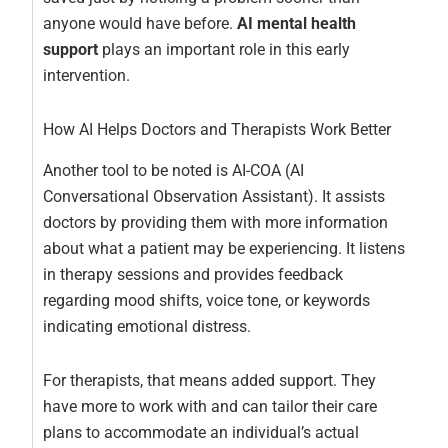
anyone would have before.
AI mental health
support
plays an important role in this early
intervention.
How AI Helps Doctors and Therapists Work Better
Another tool to be noted is AI-COA (AI
Conversational Observation Assistant). It assists
doctors by providing them with more information
about what a patient may be experiencing. It listens
in therapy sessions and provides feedback
regarding mood shifts, voice tone, or keywords
indicating emotional distress.
For therapists, that means added support. They
have more to work with and can tailor their care
plans to accommodate an individual’s actual