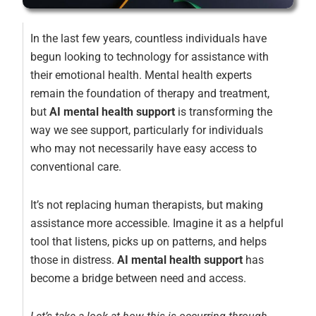
In the last few years, countless individuals have
begun looking to technology for assistance with
their emotional health. Mental health experts
remain the foundation of therapy and treatment,
but
AI mental health support
is transforming the
way we see support, particularly for individuals
who may not necessarily have easy access to
conventional care.
It’s not replacing human therapists, but making
assistance more accessible. Imagine it as a helpful
tool that listens, picks up on patterns, and helps
those in distress.
AI mental health support
has
become a bridge between need and access.