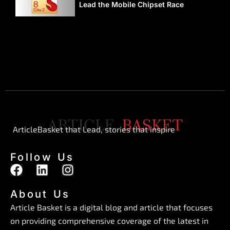
Lead the Mobile Chipset Race
ArticleBasket that Lead, stories that inspire
Follow Us
F
L
I
a
i
n
c
n
s
About Us
e
k
t
Article Basket is a digital blog and article that focuses
b
e
a
on providing comprehensive coverage of the latest in