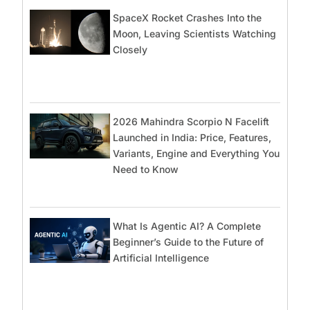
SpaceX Rocket Crashes Into the
Moon, Leaving Scientists Watching
Closely
2026 Mahindra Scorpio N Facelift
Launched in India: Price, Features,
Variants, Engine and Everything You
Need to Know
What Is Agentic AI? A Complete
Beginner’s Guide to the Future of
Artificial Intelligence