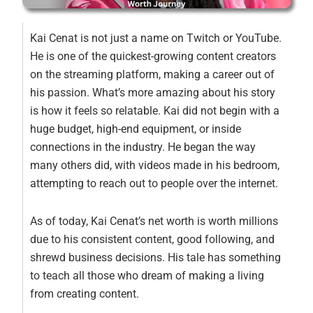
Kai Cenat is not just a name on Twitch or YouTube.
He is one of the quickest-growing content creators
on the streaming platform, making a career out of
his passion. What’s more amazing about his story
is how it feels so relatable. Kai did not begin with a
huge budget, high-end equipment, or inside
connections in the industry. He began the way
many others did, with videos made in his bedroom,
attempting to reach out to people over the internet.
As of today, Kai Cenat’s net worth is worth millions
due to his consistent content, good following, and
shrewd business decisions. His tale has something
to teach all those who dream of making a living
from creating content.