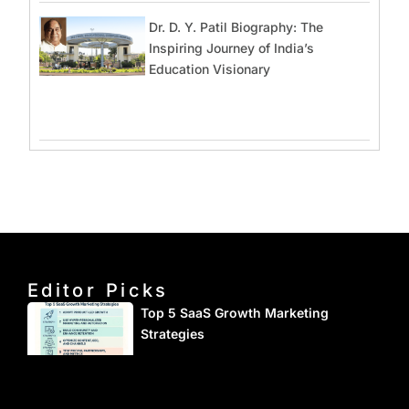
Dr. D. Y. Patil Biography: The
Inspiring Journey of India’s
Education Visionary
Editor Picks
Top 5 SaaS Growth Marketing
Strategies