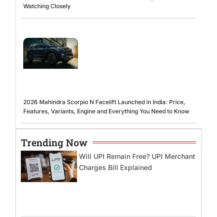
Watching Closely
2026 Mahindra Scorpio N Facelift Launched in India: Price,
Features, Variants, Engine and Everything You Need to Know
Trending Now
Will UPI Remain Free? UPI Merchant
Charges Bill Explained