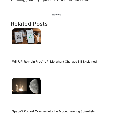
*****
Related Posts
Will UPI Remain Free? UPI Merchant Charges Bill Explained
SpaceX Rocket Crashes Into the Moon, Leaving Scientists