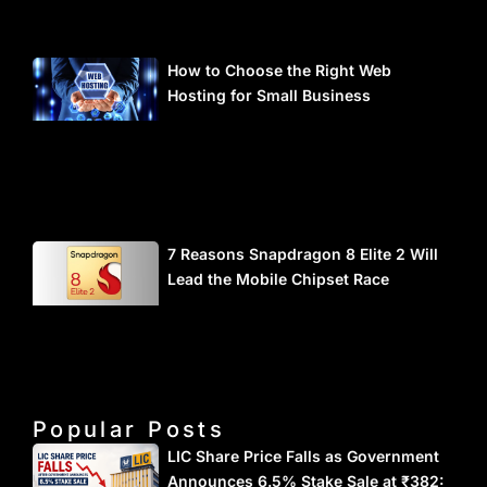
How to Choose the Right Web
Hosting for Small Business
7 Reasons Snapdragon 8 Elite 2 Will
Lead the Mobile Chipset Race
Popular Posts
LIC Share Price Falls as Government
Announces 6.5% Stake Sale at ₹382: