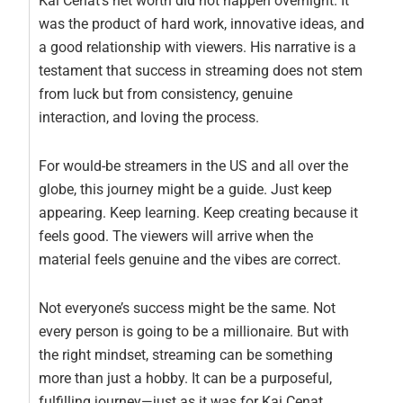
Kai Cenat’s net worth did not happen overnight. It
was the product of hard work, innovative ideas, and
a good relationship with viewers. His narrative is a
testament that success in streaming does not stem
from luck but from consistency, genuine
interaction, and loving the process.
For would-be streamers in the US and all over the
globe, this journey might be a guide. Just keep
appearing. Keep learning. Keep creating because it
feels good. The viewers will arrive when the
material feels genuine and the vibes are correct.
Not everyone’s success might be the same. Not
every person is going to be a millionaire. But with
the right mindset, streaming can be something
more than just a hobby. It can be a purposeful,
fulfilling journey—just as it was for Kai Cenat.