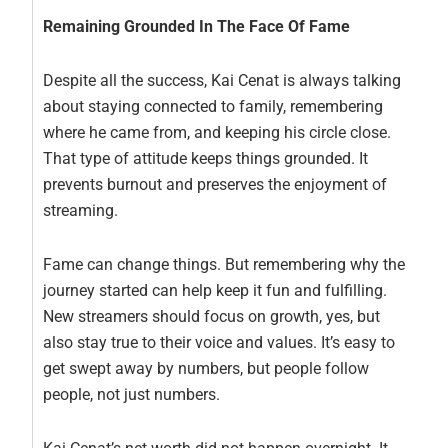
Remaining Grounded In The Face Of Fame
Despite all the success, Kai Cenat is always talking
about staying connected to family, remembering
where he came from, and keeping his circle close.
That type of attitude keeps things grounded. It
prevents burnout and preserves the enjoyment of
streaming.
Fame can change things. But remembering why the
journey started can help keep it fun and fulfilling.
New streamers should focus on growth, yes, but
also stay true to their voice and values. It’s easy to
get swept away by numbers, but people follow
people, not just numbers.