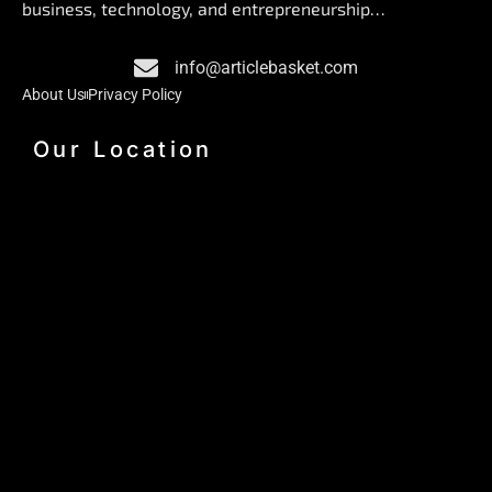
o
d
g
business, technology, and entrepreneurship…
o
i
r
k
n
a
info@articlebasket.com
m
About Us
Privacy Policy
Our Location