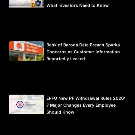
What Investors Need to Know
Bank of Baroda Data Breach Sparks
Concerns as Customer Information
Reportedly Leaked
EPFO New PF Withdrawal Rules 2026:
7 Major Changes Every Employee
Should Know