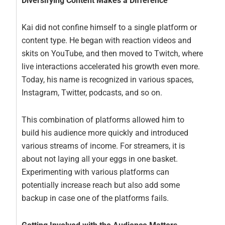
Diversifying Content Makes a Difference
Kai did not confine himself to a single platform or
content type. He began with reaction videos and
skits on YouTube, and then moved to Twitch, where
live interactions accelerated his growth even more.
Today, his name is recognized in various spaces,
Instagram, Twitter, podcasts, and so on.
This combination of platforms allowed him to
build his audience more quickly and introduced
various streams of income. For streamers, it is
about not laying all your eggs in one basket.
Experimenting with various platforms can
potentially increase reach but also add some
backup in case one of the platforms fails.