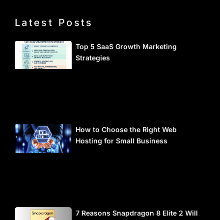
Latest Posts
Top 5 SaaS Growth Marketing
Strategies
How to Choose the Right Web
Hosting for Small Business
7 Reasons Snapdragon 8 Elite 2 Will