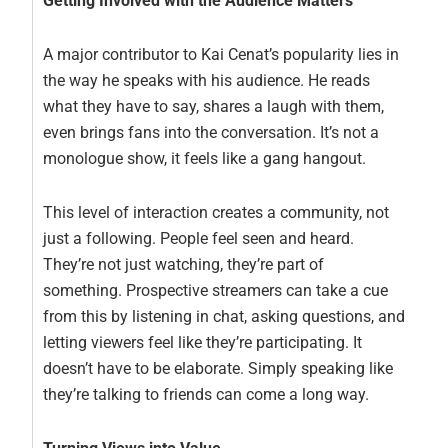
Getting Involved with the Audience Matters
A major contributor to Kai Cenat’s popularity lies in
the way he speaks with his audience. He reads
what they have to say, shares a laugh with them,
even brings fans into the conversation. It’s not a
monologue show, it feels like a gang hangout.
This level of interaction creates a community, not
just a following. People feel seen and heard.
They’re not just watching, they’re part of
something. Prospective streamers can take a cue
from this by listening in chat, asking questions, and
letting viewers feel like they’re participating. It
doesn’t have to be elaborate. Simply speaking like
they’re talking to friends can come a long way.