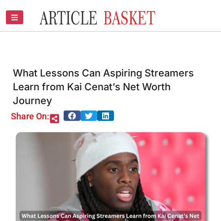
Skip
to
content
What Lessons Can Aspiring Streamers
Learn from Kai Cenat’s Net Worth
Journey
Share On: