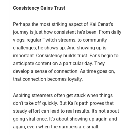
Consistency Gains Trust
Perhaps the most striking aspect of Kai Cenat’s
journey is just how consistent he’s been. From daily
vlogs, regular Twitch streams, to community
challenges, he shows up. And showing up is
important. Consistency builds trust. Fans begin to
anticipate content on a particular day. They
develop a sense of connection. As time goes on,
that connection becomes loyalty.
Aspiring streamers often get stuck when things
don’t take off quickly. But Kai’s path proves that
steady effort can lead to real results. It’s not about
going viral once. It’s about showing up again and
again, even when the numbers are small.