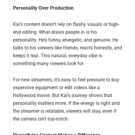
Personality Over Production
Kai’s content doesn’t rely on flashy visuals or high-
end editing. What draws people in is his
personality. He’s funny, energetic, and genuine. He
talks to his viewers like friends, reacts honestly, and
keeps it real. This natural, everyday vibe is
something many viewers look for.
For new streamers, it’s easy to feel pressure to buy
expensive equipment or edit videos like a
Hollywood movie. But Kai’s journey shows that
personality matters more. If the energy is right and
the streamer is relatable, viewers will stay, even if
the camera isn’t top-notch.