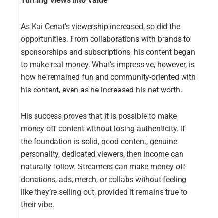
Turning Views into Value
As Kai Cenat’s viewership increased, so did the
opportunities. From collaborations with brands to
sponsorships and subscriptions, his content began
to make real money. What’s impressive, however, is
how he remained fun and community-oriented with
his content, even as he increased his net worth.
His success proves that it is possible to make
money off content without losing authenticity. If
the foundation is solid, good content, genuine
personality, dedicated viewers, then income can
naturally follow. Streamers can make money off
donations, ads, merch, or collabs without feeling
like they’re selling out, provided it remains true to
their vibe.